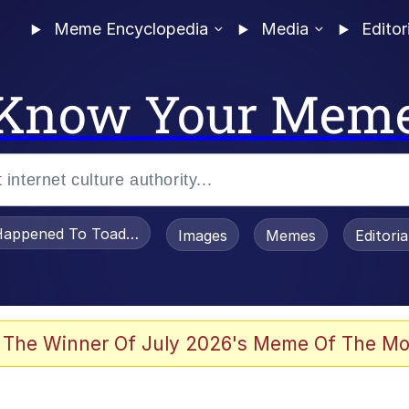
Meme Encyclopedia
Media
Editor
Know Your Mem
appened To Toadsworth / Toadsworth Is Dead
Images
Memes
Editori
watch)
 The Winner Of July 2026's Meme Of The Mo