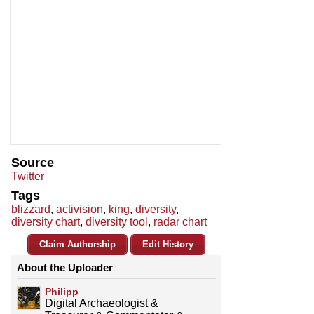
Source
Twitter
Tags
blizzard
,
activision
,
king
,
diversity
,
diversity chart
,
diversity tool
,
radar chart
Claim Authorship
Edit History
About the Uploader
Philipp
Digital Archaeologist &