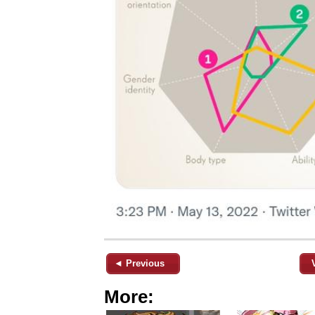
◄ Previous
More: