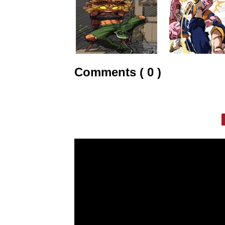
Comments ( 0 )