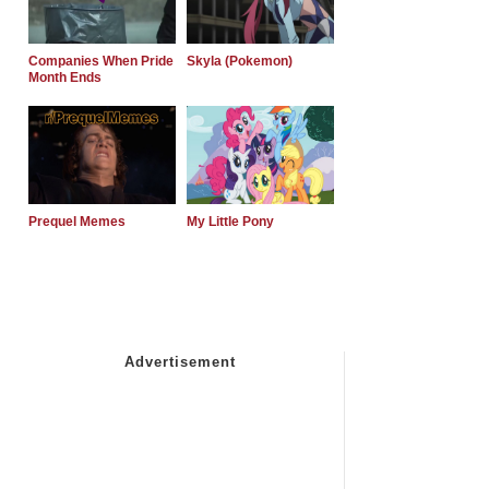
Companies When Pride
Skyla (Pokemon)
Month Ends
Prequel Memes
My Little Pony