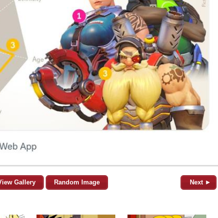
View Gallery
Random Image
Next ►