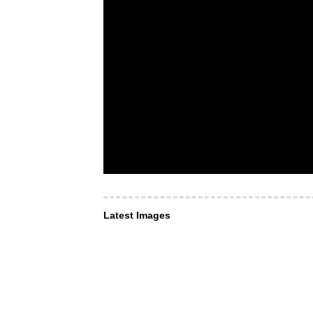
Latest Images