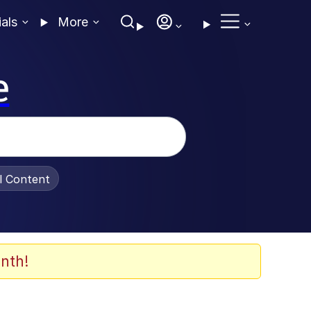
ials
More
e
al Content
nth!