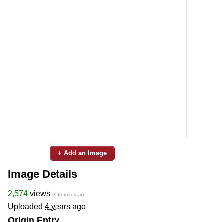
+ Add an Image
Image Details
2,574
views
(9 from today)
Uploaded
4 years ago
Origin Entry