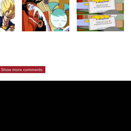
Show more comments