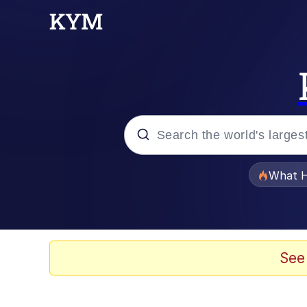
Popular searches
What H
Memes
Winton Overwat (Over
See
Memes