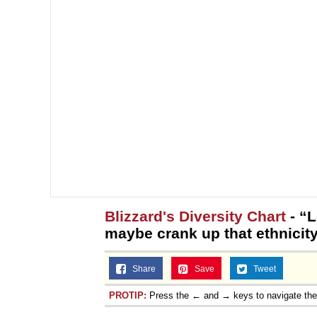
Blizzard's Diversity Chart
- “L
maybe crank up that ethnicity 
Share
Save
Tweet
PROTIP:
Press the ← and → keys to navigate th