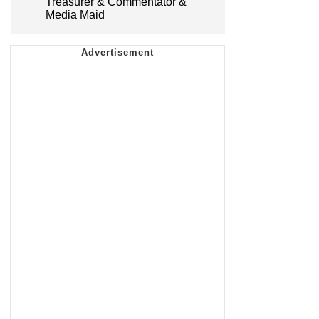
Treasurer & Commentator &
Media Maid