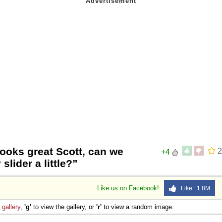
ooks great Scott, can we
2
+4
slider a little?”
Like us on Facebook!
Like 1.8M
e
gallery
,
'g'
to view the gallery, or
'r'
to view a random image.