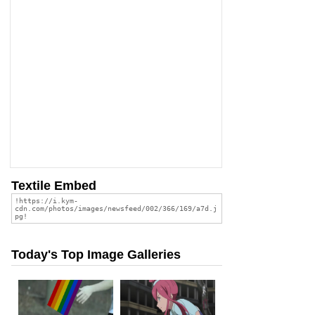
Textile Embed
Today's Top Image Galleries