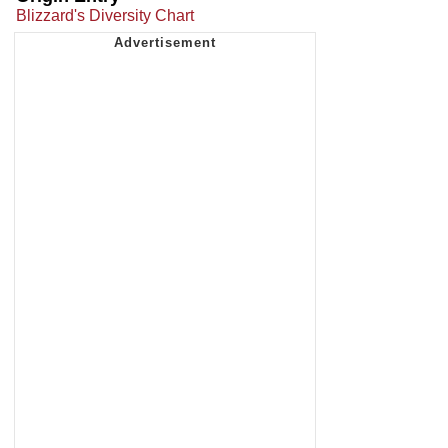
Blizzard's Diversity Chart