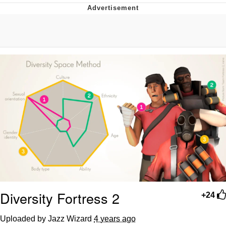
V Stepped Into the Crowd
VSCO Girl
Eve Barlow / "Eve Fartlow"
Evelyn Smith Smiling /
Evelynsmithhhhh Stare
My Father-In-Law Is A Builder / We
Can't, We Don't Know How To Do It
Jacob Batalon CEO of Sex
Diversity Fortress 2
+24
Uploaded by Jazz Wizard
4 years ago