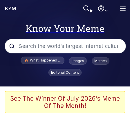
Know Your Meme
Popular searches
What Happened To Toadsworth / Toadsworth Is Dead
Images
Memes
Evelyn Smith Smiling /
Editorial Content
Evelynsmithhhhh Stare
Memes
Scuba Dance
See The Winner Of July 2026's Meme
Of The Month!
Neegy
Polyester Edit