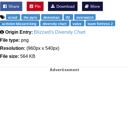
Share
Pin
Download
More
scout
the pyro
demoman
tf2
overwatch
activion blizzard king
diversity chart
valve
team fortress 2
Origin Entry:
Blizzard's Diversity Chart
File type:
png
Resolution:
(960px x 540px)
File size:
564 KB