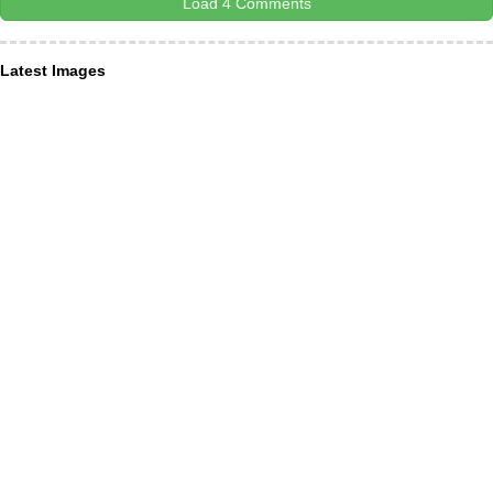
Load 4 Comments
Latest Images