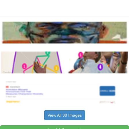
View All 38 Images