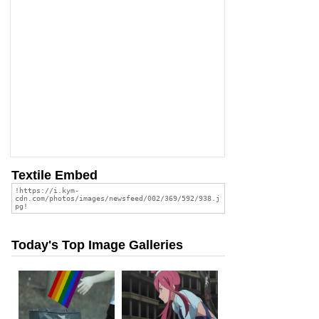
Textile Embed
Today's Top Image Galleries