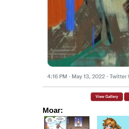
View Gallery
Moar: