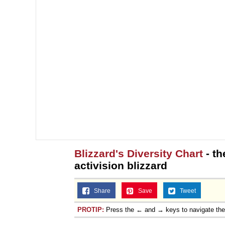
Blizzard's Diversity Chart
- th
activision blizzard
Share
Save
Tweet
PROTIP:
Press the ← and → keys to navigate th