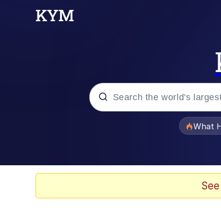
Popular searches
What H
Memes
He Was Whipping Up Shit
See
Memes