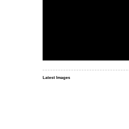
Latest Images