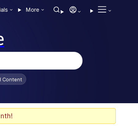
ials
More
e
al Content
nth!