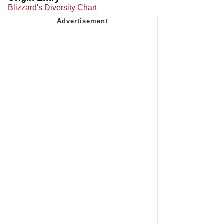
Blizzard's Diversity Chart