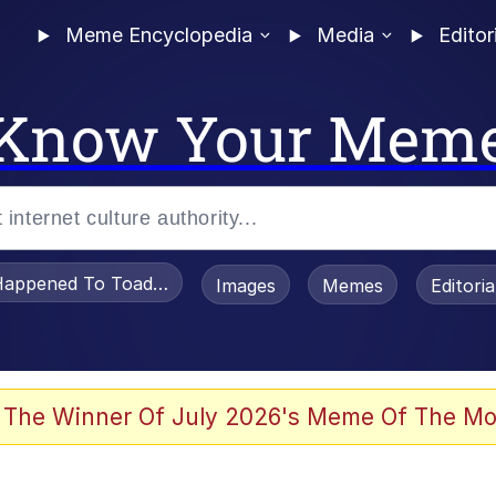
Meme Encyclopedia
Media
Editor
Know Your Mem
appened To Toadsworth / Toadsworth Is Dead
Images
Memes
Editori
 In A Kettle / Boiling Poo In a Kettle
 The Winner Of July 2026's Meme Of The Mo