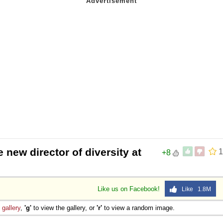
e new director of diversity at
1
+8
Like us on Facebook!
Like 1.8M
e
gallery
,
'g'
to view the gallery, or
'r'
to view a random image.