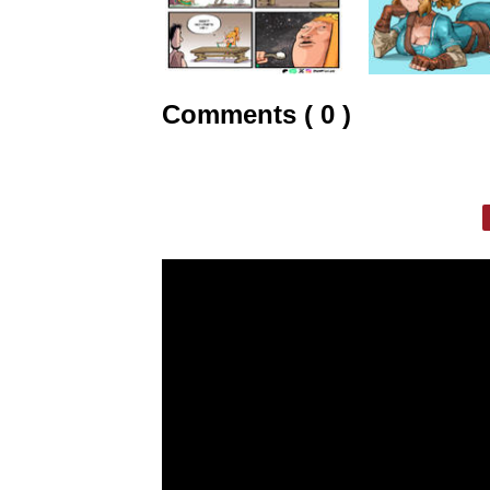
Comments ( 0 )