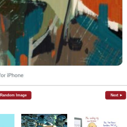
Random Image
Next ►