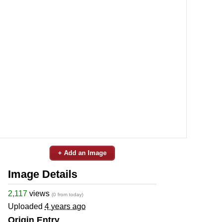
+ Add an Image
Image Details
2,117
views
(0 from today)
Uploaded
4 years ago
Origin Entry