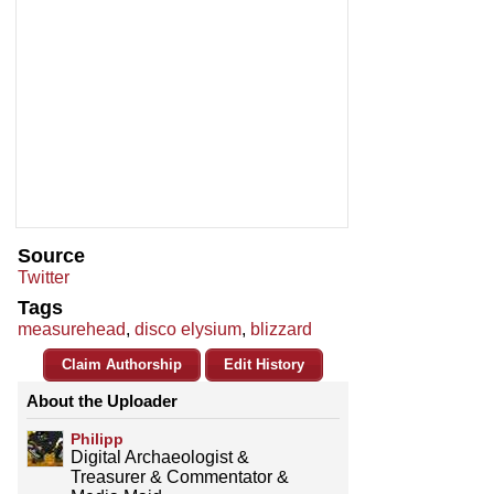
Source
Twitter
Tags
measurehead
,
disco elysium
,
blizzard
Claim Authorship
Edit History
About the Uploader
Philipp
Digital Archaeologist &
Treasurer & Commentator &