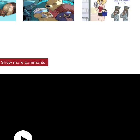
Show more comments