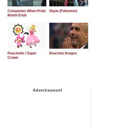
Companies When Pride
Skyla (Pokemon)
Month Ends
Peachette / Super
Reaction Images
Crown