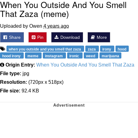
When You Outside And You Smell
That Zaza (meme)
Uploaded by Owen
4 years ago
Share
Pin
Download
More
when you outside and you smell that zaza
zaza
irony
hood
hood irony
meme
instagram
ironic
weed
marijuana
Origin Entry:
When You Outside And You Smell That Zaza
File type:
jpg
Resolution:
(720px x 518px)
File size:
92.4 KB