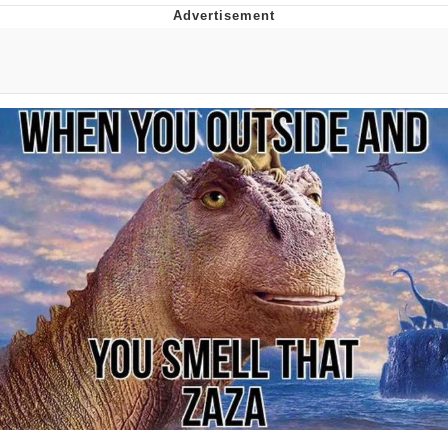
Distracted Boyfriend
AOC Is Fat Discourse
Evil Kermit
Topiary
Friendship Ended With Mudasir
Mysaria's Accent Memes (HOTD)