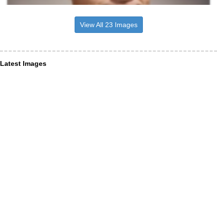
View All 23 Images
Latest Images