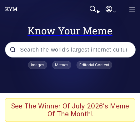
Know Your Meme
Popular searches
Images
Memes
Editorial Content
Memes
Business Cat
V Stepped Into the Crowd
See The Winner Of July 2026's Meme
Of The Month!
Golden Labubu Giving Me Straight
Teeth
Cat Looks Inside