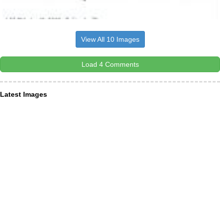
View All 10 Images
Load 4 Comments
Latest Images