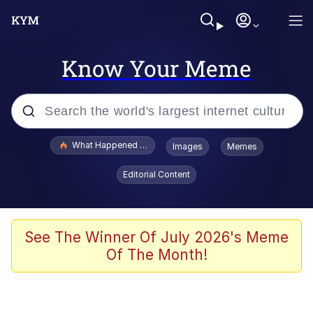
Know Your Meme
Popular searches
What Happened To Toadsworth / Toadsworth Is Dead
Images
Memes
Evelyn Smith Smiling /
Editorial Content
Evelynsmithhhhh Stare
Memes
Stop Raping, Ser (AKOTSK)
See The Winner Of July 2026's Meme
Of The Month!
Polyester Edit
Scuba Dance