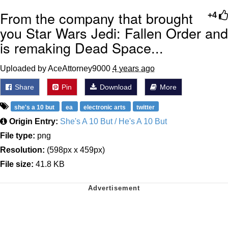
From the company that brought
+4
you Star Wars Jedi: Fallen Order and
is remaking Dead Space...
Uploaded by AceAttorney9000
4 years ago
Share
Pin
Download
More
she's a 10 but
ea
electronic arts
twitter
Origin Entry:
She's A 10 But / He's A 10 But
File type:
png
Resolution:
(598px x 459px)
File size:
41.8 KB