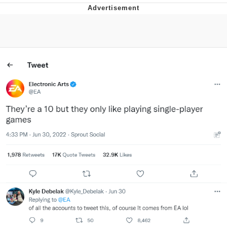
You're Breathtaking
Evelyn Smith Smiling /
Evelynsmithhhhh Stare
My Father-In-Law Is A Builder / We
Can't, We Don't Know How To Do It
Jacob Batalon CEO of Sex