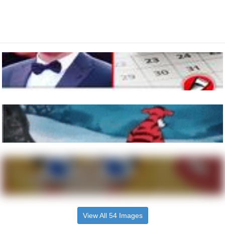
View All 54 Images