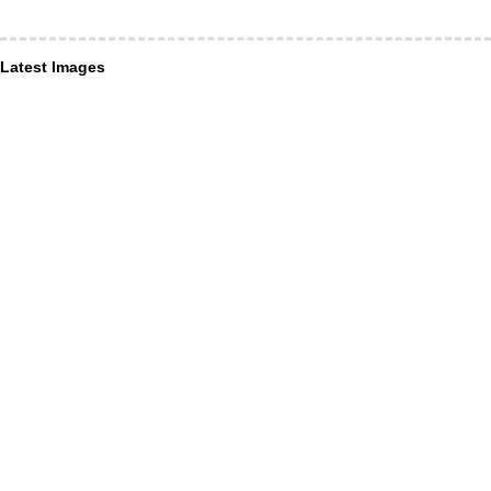
Latest Images