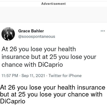
Evelyn Smith Smiling /
Evelynsmithhhhh Stare
My Father-In-Law Is A Builder / We
Can't, We Don't Know How To Do It
Jacob Batalon CEO of Sex
At 26 you lose your health insurance
but at 25 you lose your chance with
DiCaprio