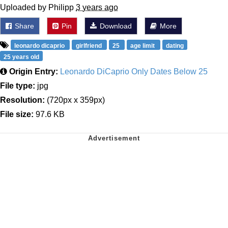
Uploaded by Philipp
3 years ago
Share
Pin
Download
More
leonardo dicaprio
girlfriend
25
age limit
dating
25 years old
Origin Entry:
Leonardo DiCaprio Only Dates Below 25
File type:
jpg
Resolution:
(720px x 359px)
File size:
97.6 KB