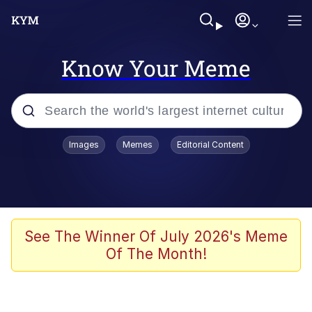
Know Your Meme
Popular searches
Images
Memes
Editorial Content
Peter the Cat (The King of /b/)
Evelyn Smith Smiling /
Evelynsmithhhhh Stare
Neegy
See The Winner Of July 2026's Meme
Of The Month!
Memes
Beautiful Mid