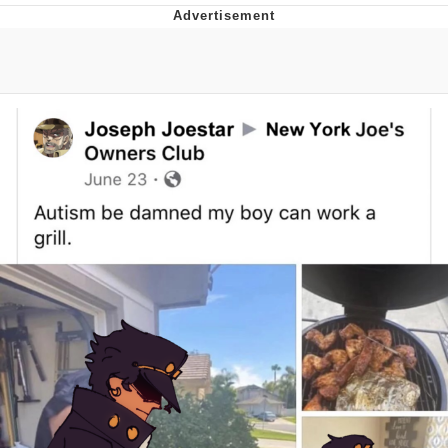
Evelyn Smith Smiling /
Evelynsmithhhhh Stare
My Father-In-Law Is A Builder / We
Can't, We Don't Know How To Do It
Topiary
Jacob Batalon CEO of Sex