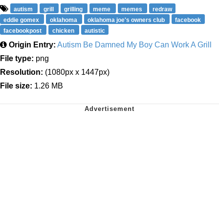
autism
grill
grilling
meme
memes
redraw
eddie gomex
oklahoma
oklahoma joe's owners club
facebook
facebookpost
chicken
autistic
Origin Entry:
Autism Be Damned My Boy Can Work A Grill
File type:
png
Resolution:
(1080px x 1447px)
File size:
1.26 MB