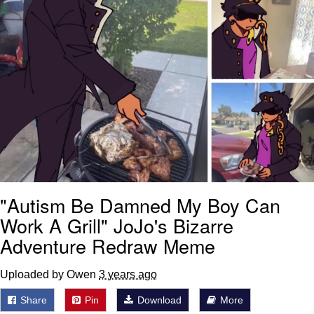
"Autism Be Damned My Boy Can
Work A Grill" JoJo's Bizarre
Adventure Redraw Meme
Uploaded by Owen
3 years ago
Share
Pin
Download
More