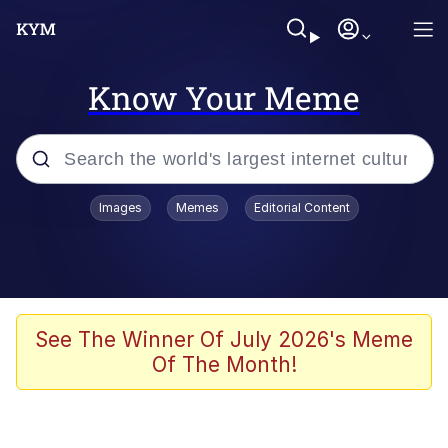
Know Your Meme
Popular searches
Images
Memes
Editorial Content
Memes
Memes
67 Meme
See The Winner Of July 2026's Meme
Of The Month!
Kinda Chic Trend
Memes