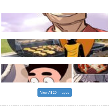
View All 20 Images