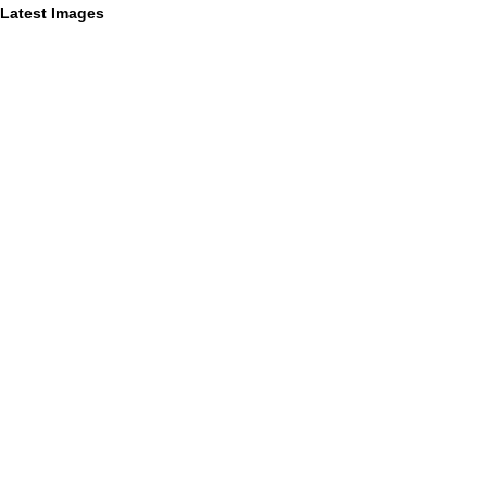
Latest Images