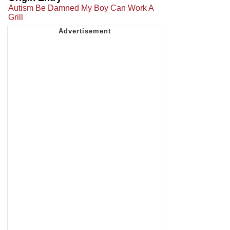
Autism Be Damned My Boy Can Work A
Grill