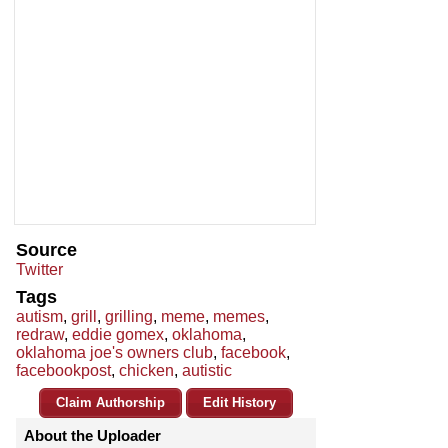
Source
Twitter
Tags
autism
,
grill
,
grilling
,
meme
,
memes
,
redraw
,
eddie gomex
,
oklahoma
,
oklahoma joe's owners club
,
facebook
,
facebookpost
,
chicken
,
autistic
Claim Authorship
Edit History
About the Uploader