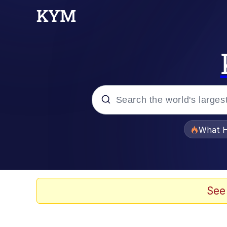
Popular searches
What H
Memes
Waves of Destruction
See
Kid Named Finger