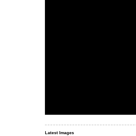
Latest Images