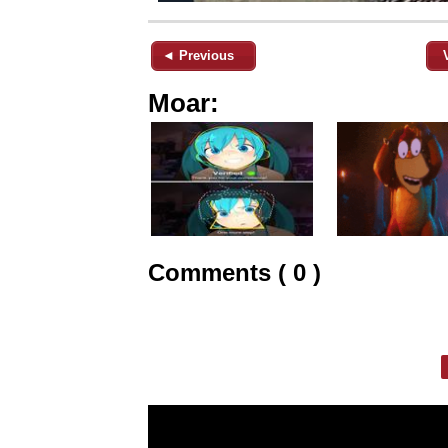
◄ Previous
Moar:
Comments ( 0 )