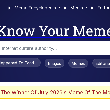
Meme Encyclopedia
Media
Editor
Know Your Mem
appened To Toadsworth / Toadsworth Is Dead
Images
Memes
Editori
 The Winner Of July 2026's Meme Of The Mo