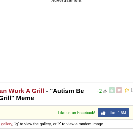
n Work A Grill
- "Autism Be
1
+2
rill" Meme
Like us on Facebook!
Like 1.8M
e
gallery
,
'g'
to view the gallery, or
'r'
to view a random image.