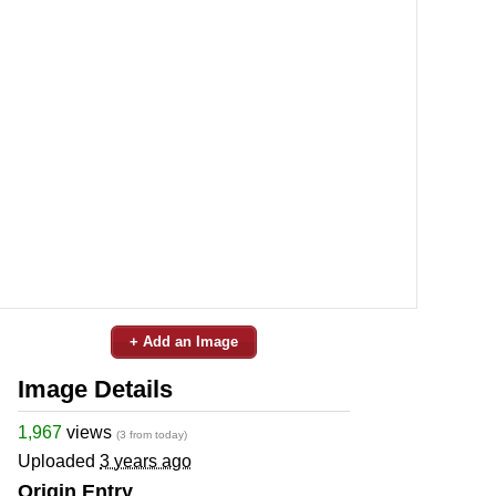
+ Add an Image
Image Details
1,967
views
(3 from today)
Uploaded
3 years ago
Origin Entry