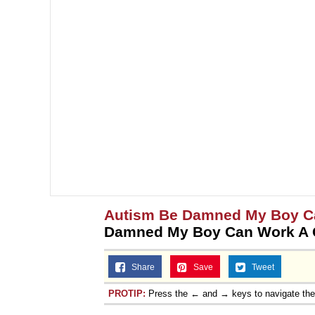
Autism Be Damned My Boy Ca
Damned My Boy Can Work A G
Share
Save
Tweet
PROTIP:
Press the ← and → keys to navigate th