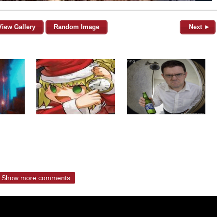
View Gallery
Random Image
Next ►
Show more comments