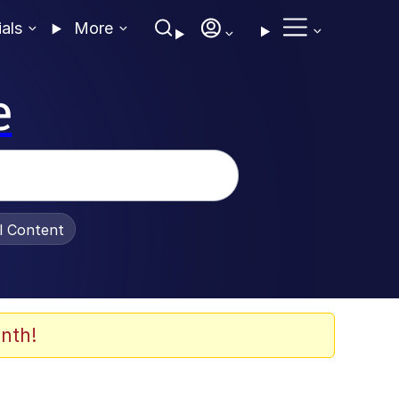
ials
More
e
al Content
nth!