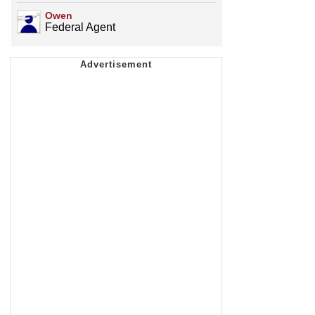
Owen
Federal Agent