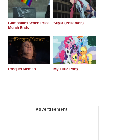
Companies When Pride
Skyla (Pokemon)
Month Ends
Prequel Memes
My Little Pony