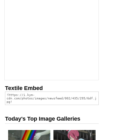
Textile Embed
Today's Top Image Galleries