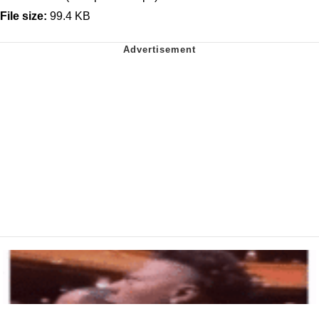
File size:
99.4 KB