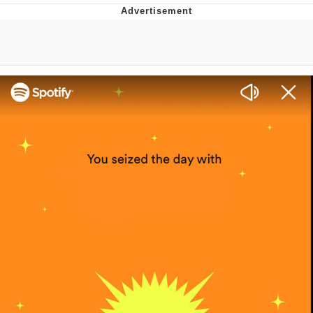
Evelyn Smith Smiling /
Evelynsmithhhhh Stare
My Father-In-Law Is A Builder / We
Can't, We Don't Know How To Do It
Jacob Batalon CEO of Sex
Topiary