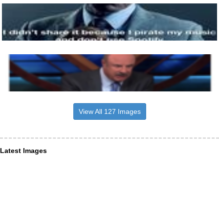
View All 127 Images
Latest Images