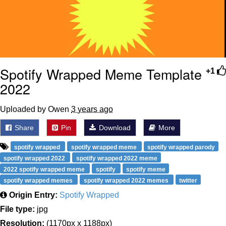
Spotify Wrapped Meme Template
+1
2022
Uploaded by Owen
3 years ago
Share
Pin
Download
More
spotify wrapped
spotify wrapped meme
spotify wrapped parody
spotify wrapped 2022
spotify wrapped 2022 meme
2022 spotify wrapped meme
spotify
spotify meme
spotify wrapped memes
spotify wrapped 2022 memes
twitter
Origin Entry:
Spotify Wrapped
File type:
jpg
Resolution:
(1170px x 1188px)