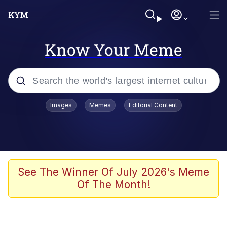
Know Your Meme
Popular searches
Images
Memes
Editorial Content
Memes
Polyester Edit
Oh Shittings / Evil Anderdingus
See The Winner Of July 2026's Meme
Of The Month!
My Father-In-Law Is A Builder / We
Can't, We Don't Know How To Do It
Memes