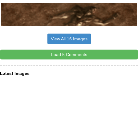
View All 16 Images
Load 5 Comments
Latest Images