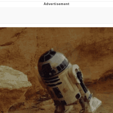
Poob Has It For You
Evelyn Smith Smiling /
Evelynsmithhhhh Stare
My Father-In-Law Is A Builder / We
Can't, We Don't Know How To Do It
Jacob Batalon CEO of Sex