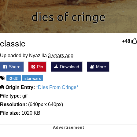
classic
+48
Uploaded by Nyazilla
3 years ago
Share
Pin
Download
More
r2-d2
star wars
Origin Entry:
*Dies From Cringe*
File type:
gif
Resolution:
(640px x 640px)
File size:
1020 KB