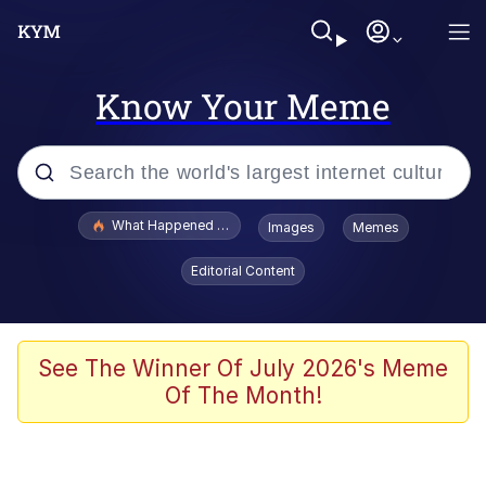
Know Your Meme
Popular searches
What Happened To Toadsworth / Toadsworth Is Dead
Images
Memes
Evelyn Smith Smiling /
Editorial Content
Evelynsmithhhhh Stare
Memes
Scuba Dance
See The Winner Of July 2026's Meme
Of The Month!
Akakichi no Eleven Redraws
Memes