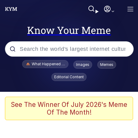
Know Your Meme
Popular searches
What Happened To Toadsworth / Toadsworth Is Dead
Images
Memes
Memes
Editorial Content
Just Put My Fries in the Bag Bro
Jacob Batalon CEO of Sex
See The Winner Of July 2026's Meme
Of The Month!
Winton Overwat (Overwatch)
Polyester Edit