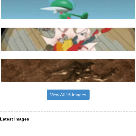
View All 16 Images
Latest Images