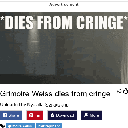
Soyjak Pointing at Shirt / Shirtjak
My Father-In-Law Is A Builder / We
Can't, We Don't Know How To Do It
Jacob Batalon CEO of Sex
Grimoire Weiss dies from cringe
+3
Uploaded by Nyazilla
3 years ago
Share
Pin
Download
More
grimoire weiss
nier replicant