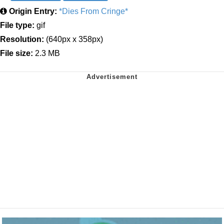
Origin Entry:
*Dies From Cringe*
File type:
gif
Resolution:
(640px x 358px)
File size:
2.3 MB