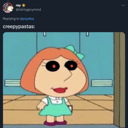
Polyester Edit
Distracted Boyfriend
Maybe The Real Treasure Was the
Friends We Made Along the Way
Topiary
Evil Kermit
Friendship Ended With Mudasir
Mysaria's Accent Memes (HOTD)