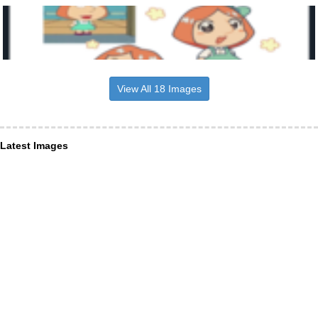
View All 18 Images
Latest Images