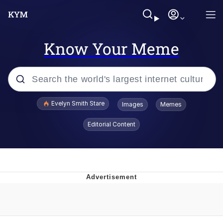
Know Your Meme
Popular searches
Evelyn Smith Stare
Images
Memes
Memes
Editorial Content
Memes
V Stepped Into the Crowd
Kinda Chic Trend
Doomer