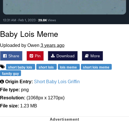
Baby Lois Meme
Uploaded by Owen
3 years ago
Share
Pin
Download
More
short baby lois
short lois
lois meme
short lois meme
family guy
Origin Entry:
Short Baby Lois Griffin
File type:
png
Resolution:
(1068px x 1270px)
File size:
1.23 MB