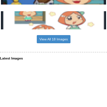
View All 18 Images
Latest Images