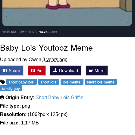
Baby Lois Youtooz Meme
Uploaded by Owen
3 years ago
Share
Pin
Download
More
short baby lois
short lois
lois meme
short lois meme
family guy
Origin Entry:
Short Baby Lois Griffin
File type:
png
Resolution:
(1062px x 1254px)
File size:
1.17 MB