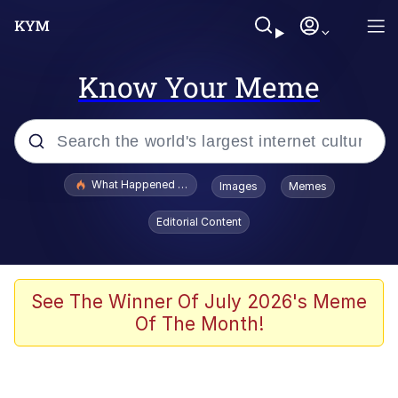
Know Your Meme
Popular searches
What Happened To Toadsworth / Toadsworth Is Dead
Images
Memes
Memes
Editorial Content
Just Put My Fries in the Bag Bro
Jacob Batalon CEO of Sex
See The Winner Of July 2026's Meme
Of The Month!
Winton Overwat (Overwatch)
Polyester Edit