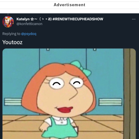
Soyjak Pointing at Shirt / Shirtjak
My Father-In-Law Is A Builder / We
Can't, We Don't Know How To Do It
Jacob Batalon CEO of Sex