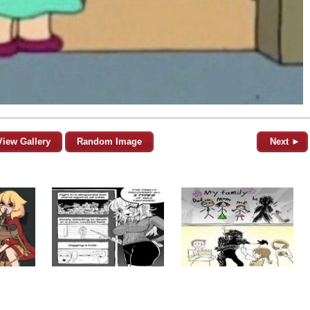
View Gallery
Random Image
Next ►