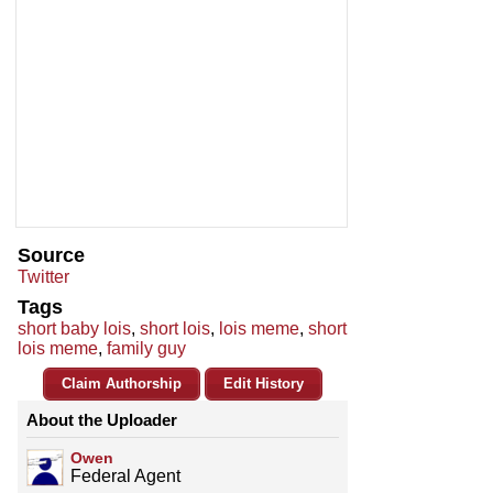
Source
Twitter
Tags
short baby lois
,
short lois
,
lois meme
,
short
lois meme
,
family guy
Claim Authorship
Edit History
About the Uploader
Owen
Federal Agent