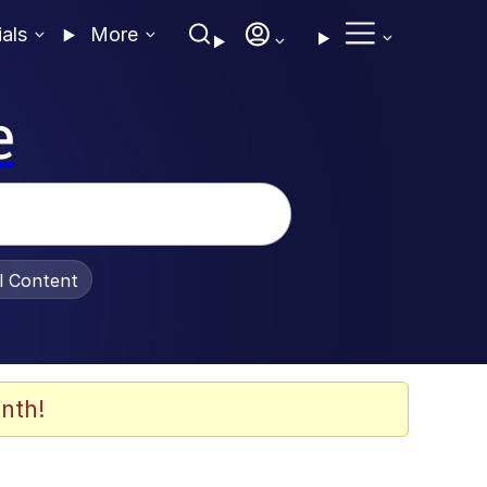
ials
More
e
al Content
nth!