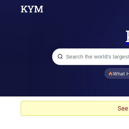
Popular searches
What H
Memes
Evelyn Smith Smiling /
See
Scuba Dance