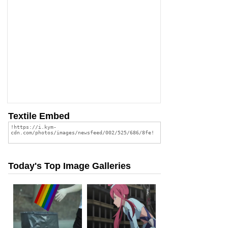
Textile Embed
Today's Top Image Galleries