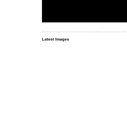
Latest Images