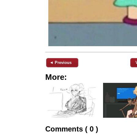
◄ Previous
More:
Comments ( 0 )