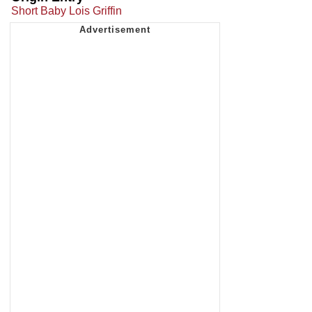
Short Baby Lois Griffin