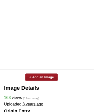
+ Add an Image
Image Details
163
views
(3 from today)
Uploaded
3 years ago
Origin Entry