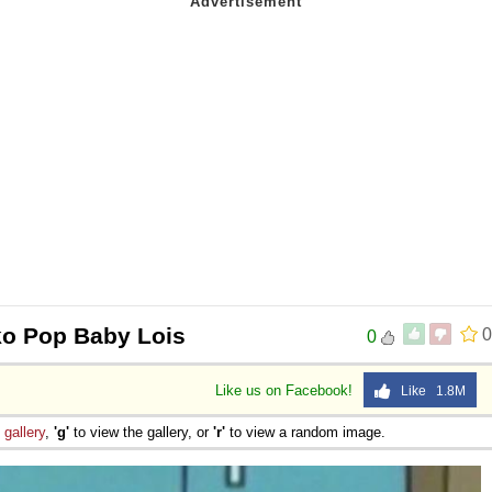
o Pop Baby Lois
0
0
Like us on Facebook!
Like 1.8M
e
gallery
,
'g'
to view the gallery, or
'r'
to view a random image.