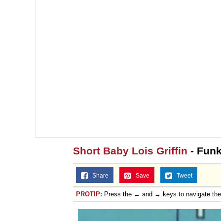
Short Baby Lois Griffin
- Funk
Share
Save
Tweet
PROTIP:
Press the ← and → keys to navigate th