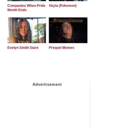
Companies When Pride
Skyla (Pokemon)
Month Ends
Evelyn Smith Stare
Prequel Memes