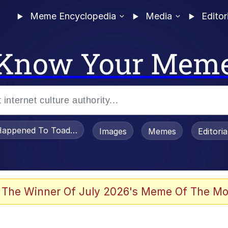
Meme Encyclopedia
Media
Editor
Know Your Mem
appened To Toadsworth / Toadsworth Is Dead
Images
Memes
Editori
 Evelynsmithhhhh Stare
 The Winner Of July 2026's Meme Of The Mo