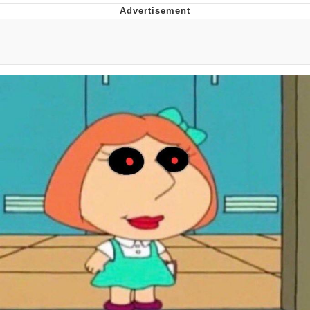
The Social Contract
Kinda Chic Trend
Upward Angle Frieren Drawing /
Frieren Looking Up
YNs (Slang)
Evelyn Smith Smiling /
Evelynsmithhhhh Stare
My Father-In-Law Is A Builder / We
Can't, We Don't Know How To Do It
Jacob Batalon CEO of Sex