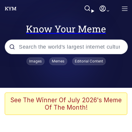
Know Your Meme
Popular searches
Images
Memes
Editorial Content
Memes
Memes
Evelyn Smith Smiling /
See The Winner Of July 2026's Meme
Evelynsmithhhhh Stare
Of The Month!
67 Meme
Neegy