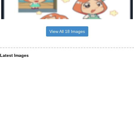
View All 18 Images
Latest Images