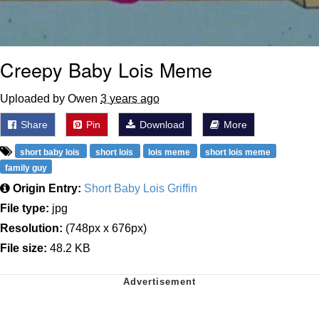
Creepy Baby Lois Meme
Uploaded by Owen
3 years ago
Share
Pin
Download
More
short baby lois
short lois
lois meme
short lois meme
family guy
Origin Entry:
Short Baby Lois Griffin
File type:
jpg
Resolution:
(748px x 676px)
File size:
48.2 KB