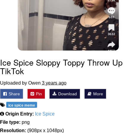
Ice Spice Sloppy Toppy Throw Up
TikTok
Uploaded by Owen
3 years ago
Share
Pin
Download
More
ice spice meme
Origin Entry:
Ice Spice
File type:
png
Resolution:
(908px x 1048px)