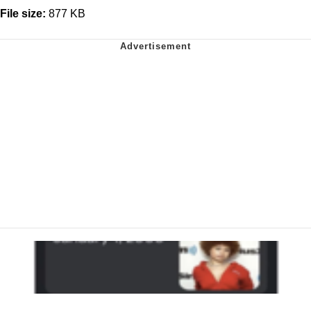
File size:
877 KB