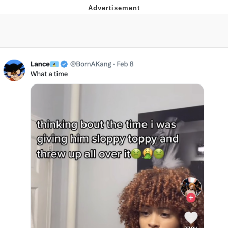
Twitter / X
Evelyn Smith Smiling /
Evelynsmithhhhh Stare
My Father-In-Law Is A Builder / We
Can't, We Don't Know How To Do It
Jacob Batalon CEO of Sex
Topiary