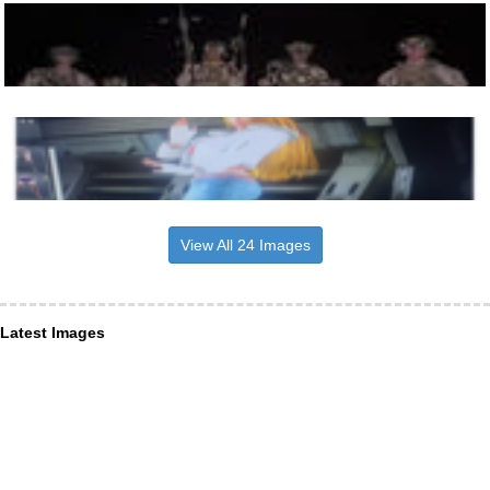
View All 24 Images
Latest Images