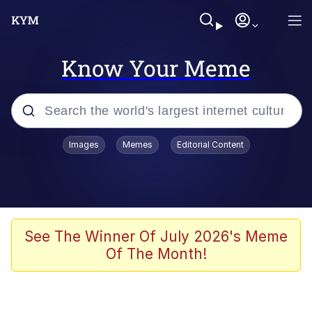
Know Your Meme
Popular searches
Images
Memes
Editorial Content
Memes
Polyester Edit
Evelyn Smith Smiling /
See The Winner Of July 2026's Meme
Evelynsmithhhhh Stare
Of The Month!
The Ghost of The Goon / Goonmobile
Navy Seal Copypasta