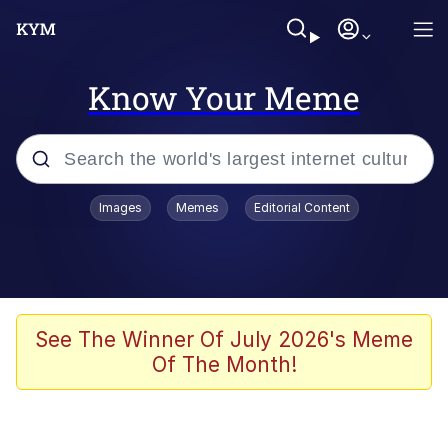
Know Your Meme
Popular searches
Images
Memes
Editorial Content
Memes
Memes
67 Meme
See The Winner Of July 2026's Meme
Of The Month!
Evelyn Smith Smiling /
Evelynsmithhhhh Stare
67 Kid