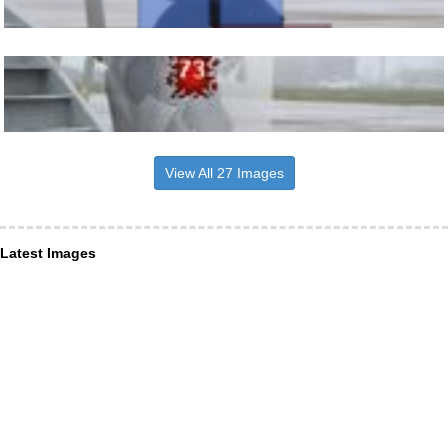
View All 27 Images
Latest Images