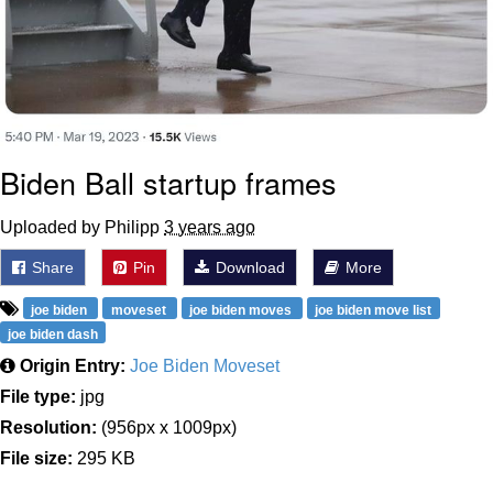
Biden Ball startup frames
Uploaded by Philipp
3 years ago
Share
Pin
Download
More
joe biden
moveset
joe biden moves
joe biden move list
joe biden dash
Origin Entry:
Joe Biden Moveset
File type:
jpg
Resolution:
(956px x 1009px)
File size:
295 KB