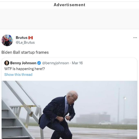
Memes
Goo Goo Gaga I Want Milk
Evelyn Smith Smiling /
Evelynsmithhhhh Stare
My Father-In-Law Is A Builder / We
Can't, We Don't Know How To Do It
Jacob Batalon CEO of Sex