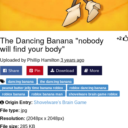
The Dancing Banana "nobody
+2
will find your body"
Uploaded by Phillip Hamilton
3 years ago
Share
Pin
Download
More
dancing banana
the dancing banana
peanut butter jelly time banana roblox
roblox dancing banana
roblox banana
roblox banana man
shovelware brain game roblox
Origin Entry:
Shovelware's Brain Game
File type:
jpg
Resolution:
(2048px x 2048px)
File size:
285 KB