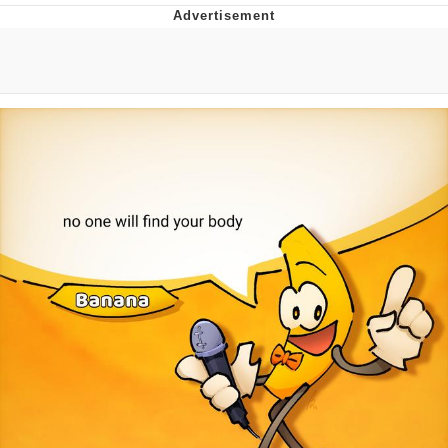
Neco-Arc
Evelyn Smith Smiling /
Evelynsmithhhhh Stare
My Father-In-Law Is A Builder / We
Can't, We Don't Know How To Do It
Jacob Batalon CEO of Sex
Topiary