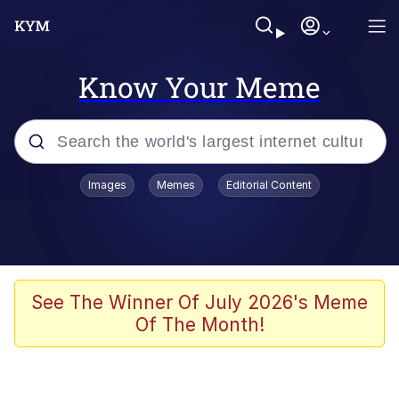
Know Your Meme
Popular searches
Images
Memes
Editorial Content
Memes
Drakeposting
Zesty Drake
See The Winner Of July 2026's Meme
Of The Month!
He Was Whipping Up Shit In A Kettle /
Boiling Poo In a Kettle
Doomer