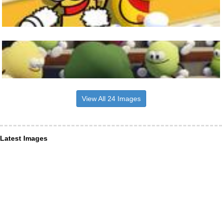
View All 24 Images
Latest Images