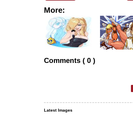
More:
Comments ( 0 )
Latest Images