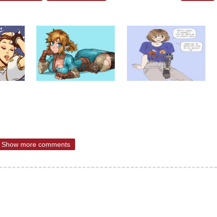
Show more comments