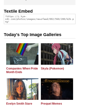
Textile Embed
Today's Top Image Galleries
Companies When Pride
Skyla (Pokemon)
Month Ends
Evelyn Smith Stare
Prequel Memes