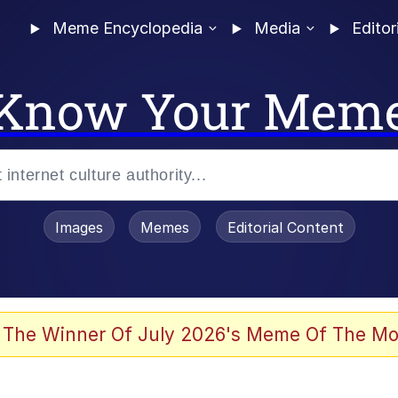
Meme Encyclopedia
Media
Editor
Know Your Mem
Images
Memes
Editorial Content
 The Winner Of July 2026's Meme Of The Mo