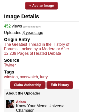
+ Add an Image
Image Details
452
views
(10 from today)
Uploaded
3 years ago
Origin Entry
The Greatest Thread in the History of
Forums, Locked by a Moderator After
12,239 Pages of Heated Debate
Source
Twitter
Tags
winston
,
overwatch
,
furry
Claim Authorship
Edit History
About the Uploader
Adam
Know Your Meme Universal
Champion