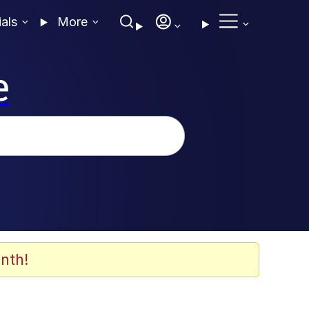
ials
More
e
nth!