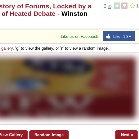
istory of Forums, Locked by a
1
0
 of Heated Debate
- Winston
Like us on Facebook!
Like 1.8M
e
gallery
,
'g'
to view the gallery, or
'r'
to view a random image.
View Gallery
Random Image
Next ►