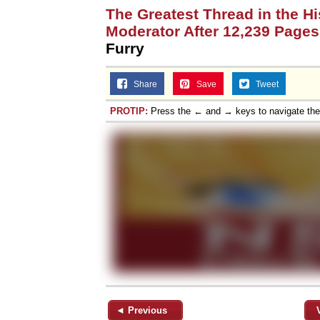
The Greatest Thread in the H
Moderator After 12,239 Pages
Furry
Share
Save
Tweet
PROTIP:
Press the ← and → keys to navigate th
◄ Previous