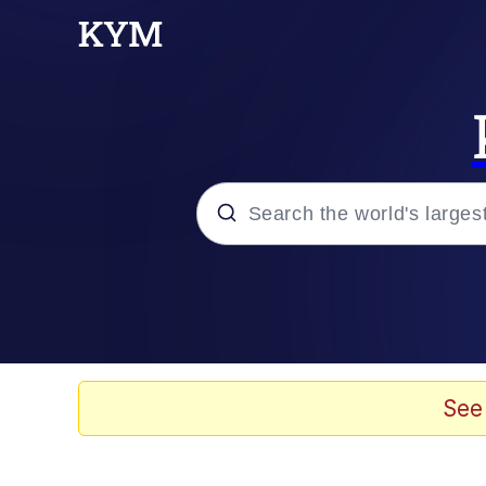
Popular searches
Memes
Memes
See
67 Meme