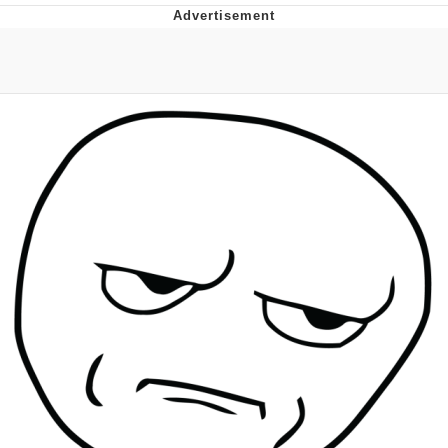
Memes
Japan Is Turning Footsteps Into
Electricity Copypasta
67 Meme
Evelyn Smith Smiling /
Evelynsmithhhhh Stare
My Father-In-Law Is A Builder / We
Can't, We Don't Know How To Do It
Jacob Batalon CEO of Sex
Topiary