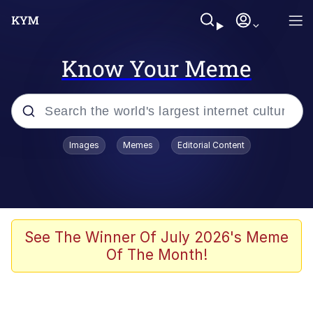
Know Your Meme
Popular searches
Images
Memes
Editorial Content
Memes
Tardo
Borpa
See The Winner Of July 2026's Meme
Of The Month!
Kinda Chic Trend
Neegy