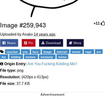
Image #259,943
+11
Uploaded by Anako
14 years ago
Share
Pin
Download
More
reaction
you
face
image
internet
meme
rage
are
me
kidding
memes
seriously
mème
Origin Entry:
Are You Fucking Kidding Me?
File type:
png
Resolution:
(420px x 413px)
File size:
37.7 KB