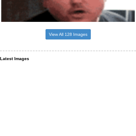
View All 128 Images
Latest Images