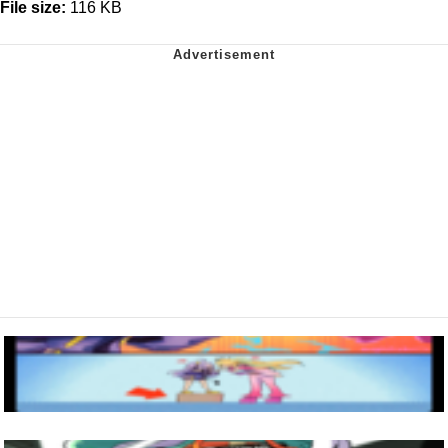
File size:
116 KB