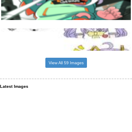
View All 59 Images
Latest Images