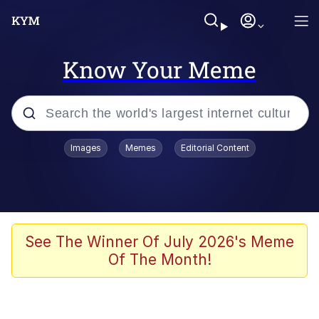
Know Your Meme
Popular searches
Images
Memes
Editorial Content
Memes
Shakira On the Computer
Polyester Edit
See The Winner Of July 2026's Meme
Of The Month!
Evelyn Smith Smiling /
Evelynsmithhhhh Stare
Navy Seal Copypasta