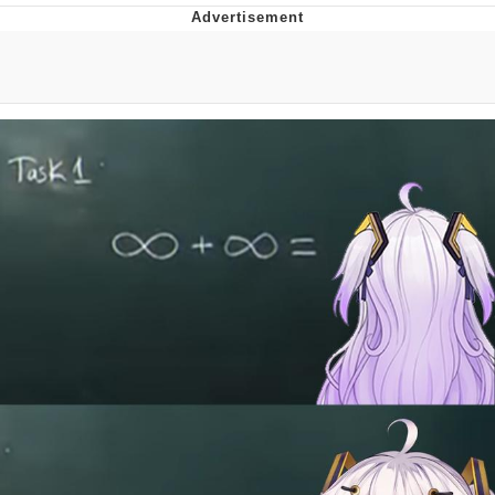
Twitter / X
Evil Kermit
Topiary
Friendship Ended With Mudasir
Mysaria's Accent Memes (HOTD)