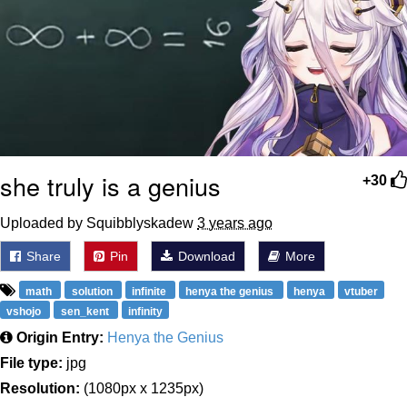
she truly is a genius
+30
Uploaded by Squibblyskadew
3 years ago
Share
Pin
Download
More
math
solution
infinite
henya the genius
henya
vtuber
vshojo
sen_kent
infinity
Origin Entry:
Henya the Genius
File type:
jpg
Resolution:
(1080px x 1235px)