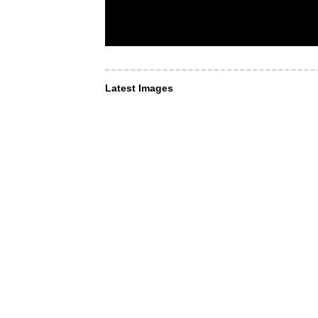
Latest Images