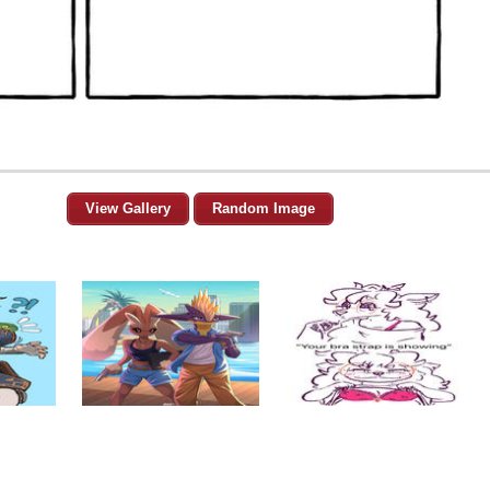
View Gallery
Random Image