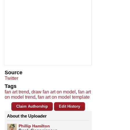
Source
Twitter
Tags
fan art trend
,
draw fan art on model
,
fan art
on model trend
,
fan art on model template
Claim Authorship
Edit History
About the Uploader
Phillip Hamilton