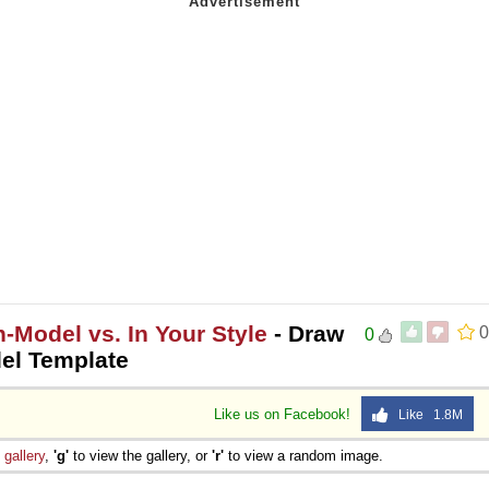
-Model vs. In Your Style
- Draw
0
0
del Template
Like us on Facebook!
Like 1.8M
e
gallery
,
'g'
to view the gallery, or
'r'
to view a random image.