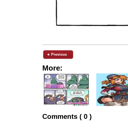
◄ Previous
More:
Comments ( 0 )