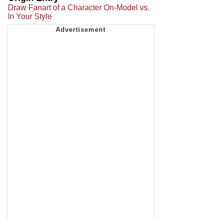
Draw Fanart of a Character On-Model vs.
In Your Style