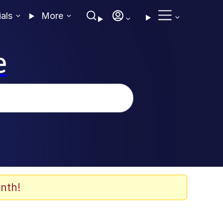
ials
More
e
nth!