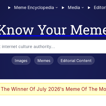
Meme Encyclopedia
Media
Editor
Know Your Mem
Images
Memes
Editorial Content
 Evelynsmithhhhh Stare
 The Winner Of July 2026's Meme Of The Mo