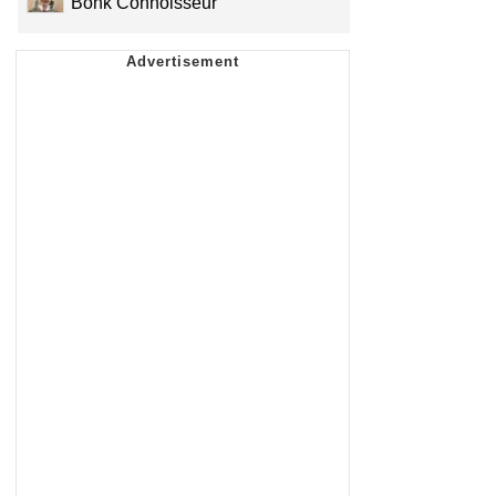
Bonk Connoisseur