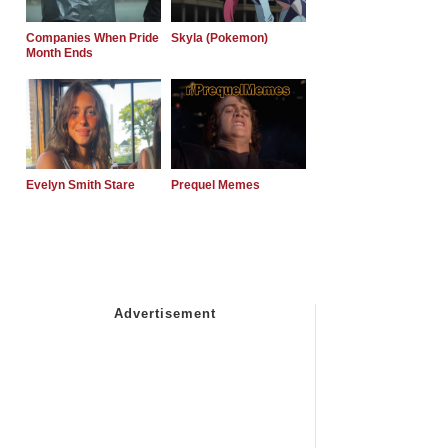
Companies When Pride
Skyla (Pokemon)
Month Ends
Evelyn Smith Stare
Prequel Memes