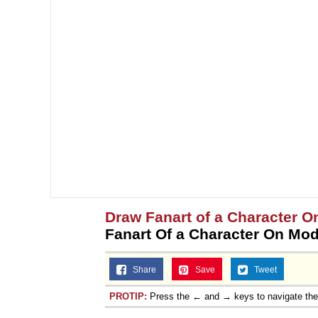
Draw Fanart of a Character On
Fanart Of a Character On Mo
Share
Save
Tweet
PROTIP:
Press the ← and → keys to navigate th