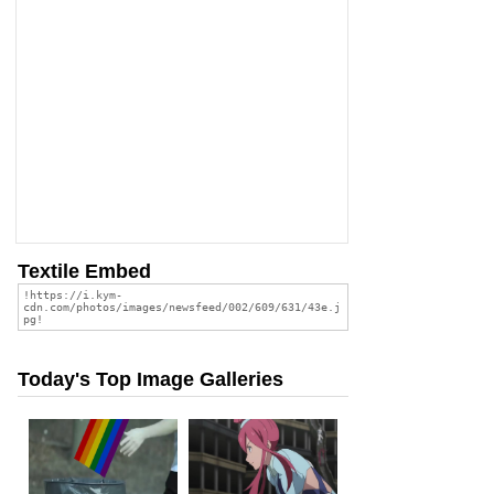
Textile Embed
Today's Top Image Galleries