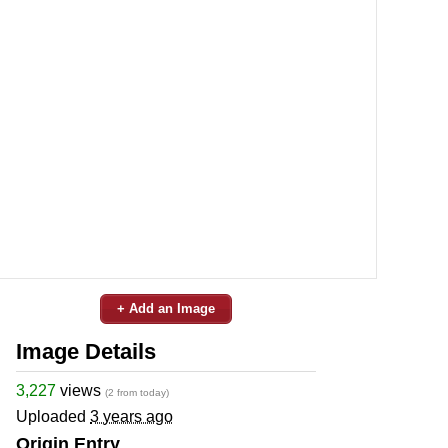
+ Add an Image
Image Details
3,227
views
(2 from today)
Uploaded
3 years ago
Origin Entry