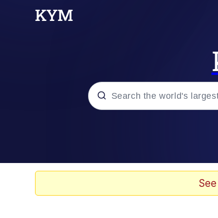
Popular searches
Memes
Evelyn Smith Smiling /
See
Scuba Dance