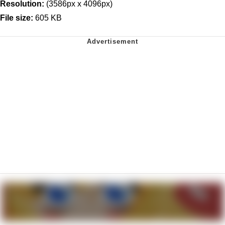
Resolution:
(3586px x 4096px)
File size:
605 KB