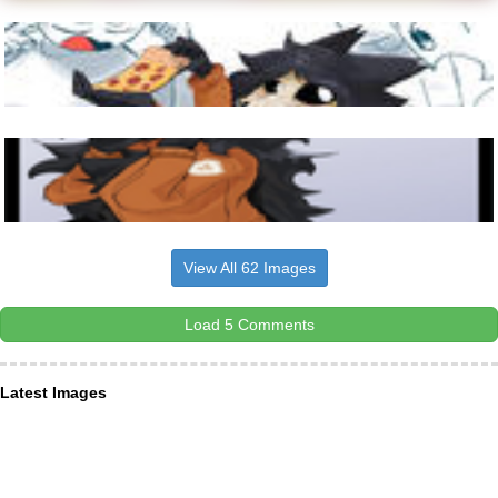
View All 62 Images
Load 5 Comments
Latest Images