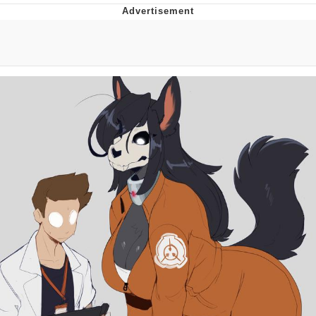
Foam Party Girl / Aora.DJ Look and
Bounce Video
Cat With Apples / His Greed Sickens
Me
Evelyn Smith Smiling /
Evelynsmithhhhh Stare
My Father-In-Law Is A Builder / We
Can't, We Don't Know How To Do It
Jacob Batalon CEO of Sex