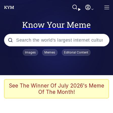
Know Your Meme
Popular searches
Images
Memes
Editorial Content
Neegy
Evelyn Smith Smiling /
Evelynsmithhhhh Stare
Memes
See The Winner Of July 2026's Meme
Of The Month!
Akakichi no Eleven Redraws
Jacob Batalon CEO of Sex