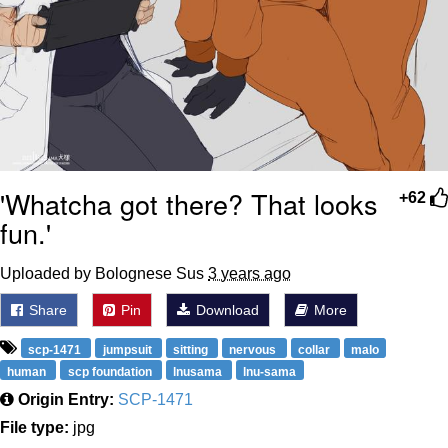
'Whatcha got there? That looks
+62
fun.'
Uploaded by Bolognese Sus
3 years ago
Share
Pin
Download
More
scp-1471
jumpsuit
sitting
nervous
collar
malo
human
scp foundation
lnusama
lnu-sama
Origin Entry:
SCP-1471
File type:
jpg