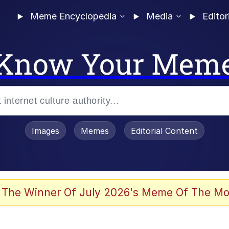
Meme Encyclopedia
Media
Editor
Know Your Mem
Images
Memes
Editorial Content
 Evelynsmithhhhh Stare
 The Winner Of July 2026's Meme Of The Mo