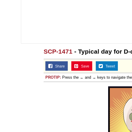
SCP-1471
- Typical day for D
Share
Save
Tweet
PROTIP:
Press the ← and → keys to navigate th