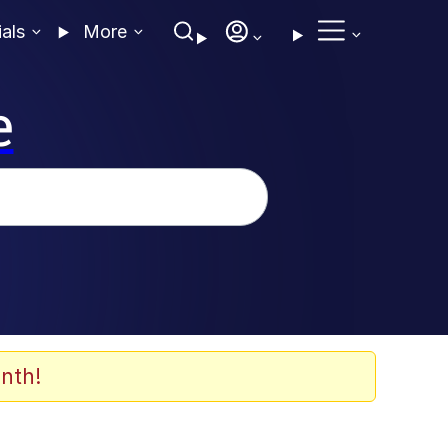
ials
More
e
nth!