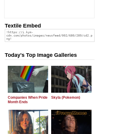
Textile Embed
Today's Top Image Galleries
Companies When Pride
Skyla (Pokemon)
Month Ends