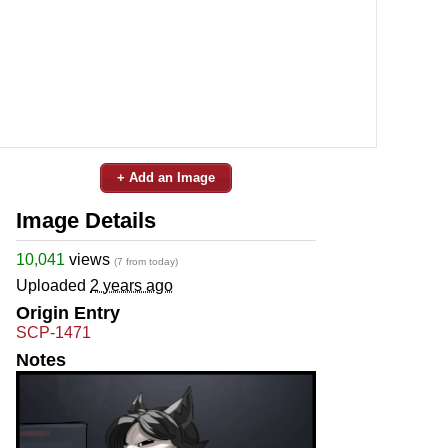
+ Add an Image
Image Details
10,041
views
(7 from today)
Uploaded
2 years ago
Origin Entry
SCP-1471
Notes