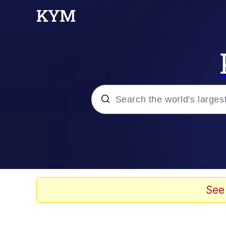
Popular searches
Neegy
Evelyn Smith Smiling /
See
Memes