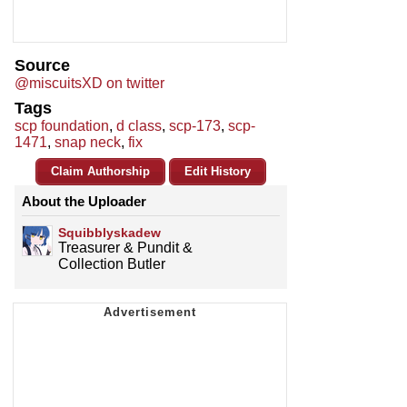
Source
@miscuitsXD on twitter
Tags
scp foundation
,
d class
,
scp-173
,
scp-
1471
,
snap neck
,
fix
Claim Authorship
Edit History
About the Uploader
Squibblyskadew
Treasurer & Pundit &
Collection Butler