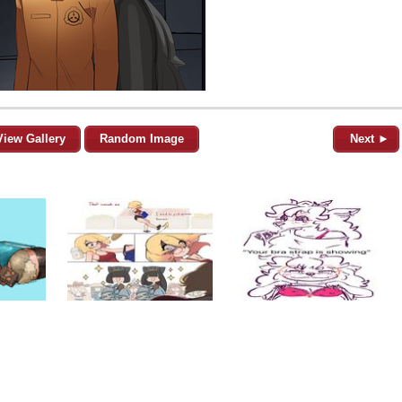
View Gallery
Random Image
Next ►