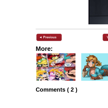
◄ Previous
More:
Comments ( 2 )