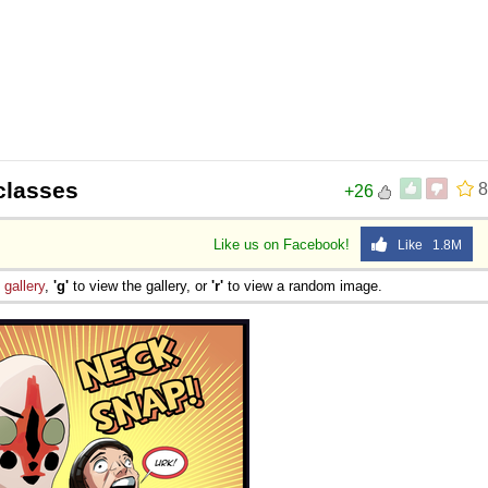
-classes
8
+26
Like us on Facebook!
Like 1.8M
e
gallery
,
'g'
to view the gallery, or
'r'
to view a random image.