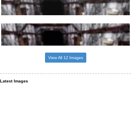
View All 12 Images
Latest Images