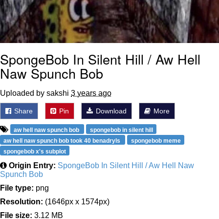
SpongeBob In Silent Hill / Aw Hell
Naw Spunch Bob
Uploaded by sakshi
3 years ago
Share
Pin
Download
More
aw hell naw spunch bob
spongebob in silent hill
aw hell naw spunch bob took 40 benadryls
spongebob meme
spongebob x's subplot
Origin Entry:
SpongeBob In Silent Hill / Aw Hell Naw
Spunch Bob
File type:
png
Resolution:
(1646px x 1574px)
File size:
3.12 MB