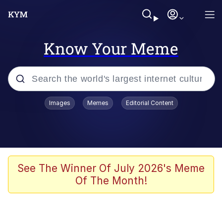
Know Your Meme
Popular searches
Images
Memes
Editorial Content
Memes
Memes
Evelyn Smith Smiling /
See The Winner Of July 2026's Meme
Evelynsmithhhhh Stare
Of The Month!
67 Meme
Neegy