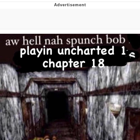
The Social Contract
Kinda Chic Trend
Upward Angle Frieren Drawing /
Frieren Looking Up
YNs (Slang)
Evelyn Smith Smiling /
Evelynsmithhhhh Stare
My Father-In-Law Is A Builder / We
Can't, We Don't Know How To Do It
Jacob Batalon CEO of Sex