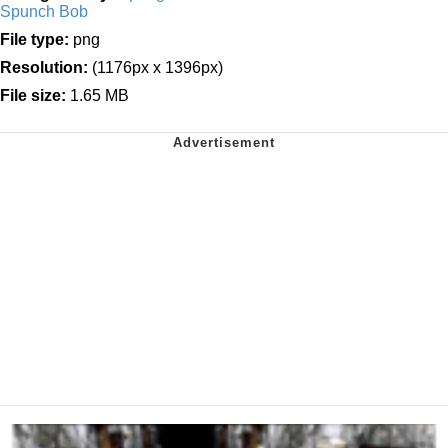
Spunch Bob
File type:
png
Resolution:
(1176px x 1396px)
File size:
1.65 MB