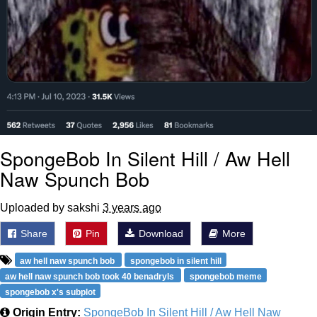
SpongeBob In Silent Hill / Aw Hell
Naw Spunch Bob
Uploaded by sakshi
3 years ago
Share
Pin
Download
More
aw hell naw spunch bob
spongebob in silent hill
aw hell naw spunch bob took 40 benadryls
spongebob meme
spongebob x's subplot
Origin Entry:
SpongeBob In Silent Hill / Aw Hell Naw