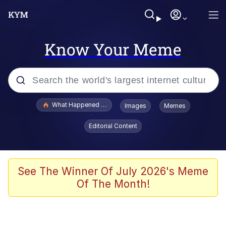
Know Your Meme
Popular searches
What Happened To Toadsworth / Toadsworth Is Dead
Images
Memes
Evelyn Smith Smiling /
Editorial Content
Evelynsmithhhhh Stare
Memes
Polyester Edit
See The Winner Of July 2026's Meme
Of The Month!
Whispering Pigeon
President Glen Powell / John Politics