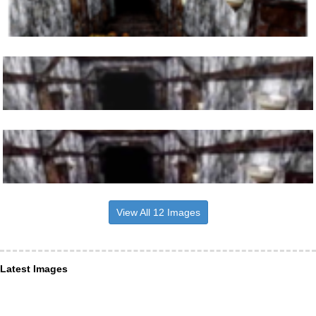
View All 12 Images
Latest Images