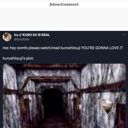
Best Of Zach
That Cat Is Not Dancing
Untitled Goose Game
Evelyn Smith Smiling /
Evelynsmithhhhh Stare
My Father-In-Law Is A Builder / We
Can't, We Don't Know How To Do It
Jacob Batalon CEO of Sex