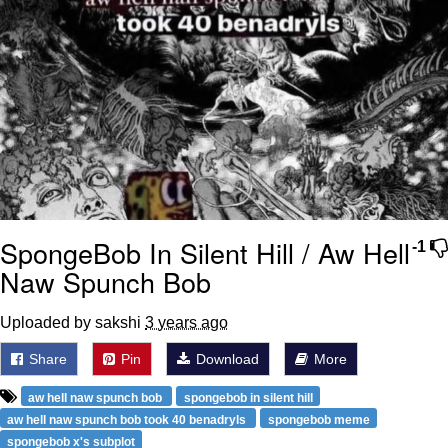
SpongeBob In Silent Hill / Aw Hell
-1
Naw Spunch Bob
Uploaded by sakshi
3 years ago
Share
Pin
Download
More
aw hell naw spunch bob
spongebob in silent hill
aw hell naw spunch bob took 40 benadryls
spongebob meme
spongebob x's subplot