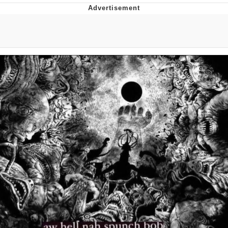
Foam Party Girl / Aora.DJ Look and
Bounce Video
Cat With Apples / His Greed Sickens
Me
Evelyn Smith Smiling /
Evelynsmithhhhh Stare
My Father-In-Law Is A Builder / We
Can't, We Don't Know How To Do It
Jacob Batalon CEO of Sex