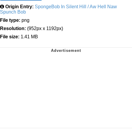
Origin Entry:
SpongeBob In Silent Hill / Aw Hell Naw
Spunch Bob
File type:
png
Resolution:
(952px x 1192px)
File size:
1.41 MB