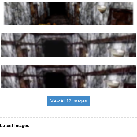
View All 12 Images
Latest Images