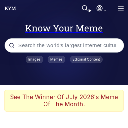
Know Your Meme
Popular searches
Images
Memes
Editorial Content
Neegy
Evelyn Smith Smiling /
Evelynsmithhhhh Stare
Memes
See The Winner Of July 2026's Meme
Of The Month!
Akakichi no Eleven Redraws
Jacob Batalon CEO of Sex