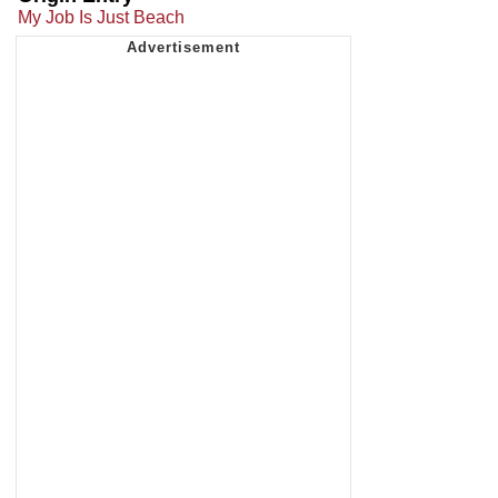
My Job Is Just Beach