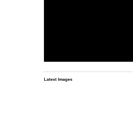
Latest Images