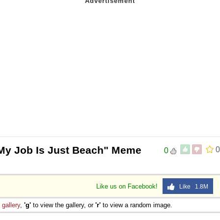
My Job Is Just Beach" Meme
0
0
Like us on Facebook!
Like 1.8M
e
gallery
,
'g'
to view the gallery, or
'r'
to view a random image.