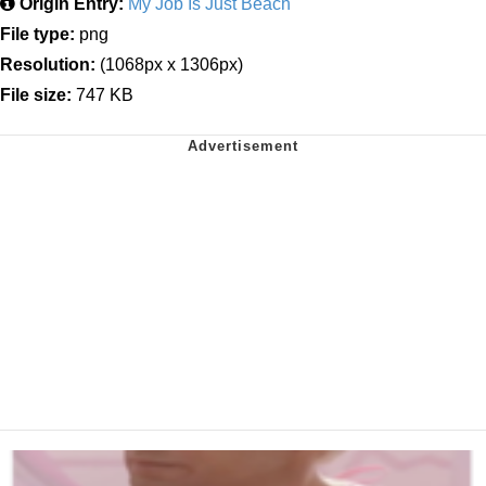
Origin Entry:
My Job Is Just Beach
File type:
png
Resolution:
(1068px x 1306px)
File size:
747 KB