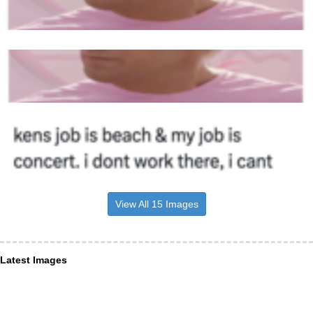
View All 15 Images
Latest Images