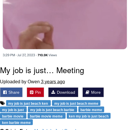
My job is just… Meeting
Uploaded by Owen
3 years ago
Share
Pin
Download
More
my job is just beach ken
my job is just beach meme
my job is just
my job is just beach barbie
barbie meme
barbie movie
barbie movie meme
ken my job is just beach
ken barbie meme