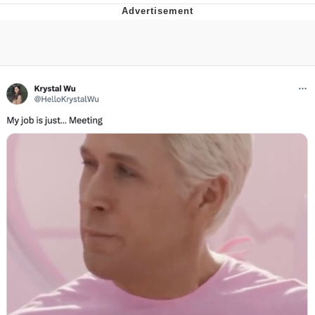
You're Breathtaking
Evelyn Smith Smiling /
Evelynsmithhhhh Stare
My Father-In-Law Is A Builder / We
Can't, We Don't Know How To Do It
Jacob Batalon CEO of Sex