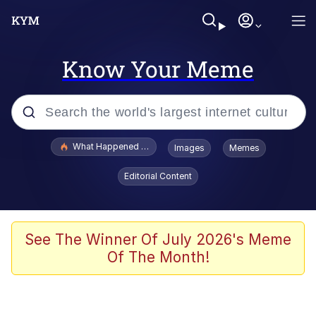
Know Your Meme
Popular searches
What Happened To Toadsworth / Toadsworth Is Dead
Images
Memes
Evelyn Smith Smiling /
Editorial Content
Evelynsmithhhhh Stare
Memes
Stop Raping, Ser (AKOTSK)
See The Winner Of July 2026's Meme
Of The Month!
Polyester Edit
Scuba Dance