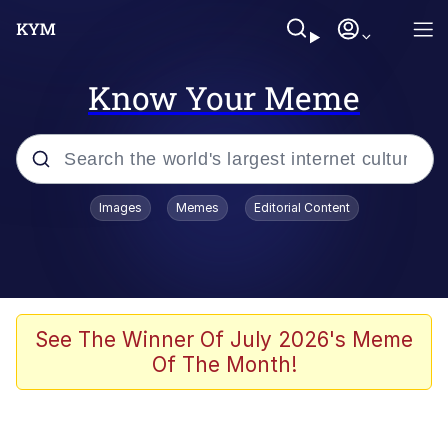
Know Your Meme
Popular searches
Images
Memes
Editorial Content
Memes
Evelyn Smith Smiling /
Evelynsmithhhhh Stare
Space Bat
See The Winner Of July 2026's Meme
Of The Month!
Pickle Rick, Funniest Shit Ever
Colonel Toad