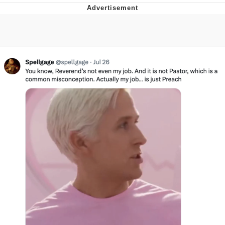
Memes
Evelyn Smith Smiling /
Evelynsmithhhhh Stare
My Father-In-Law Is A Builder / We
Can't, We Don't Know How To Do It
Jacob Batalon CEO of Sex
Topiary