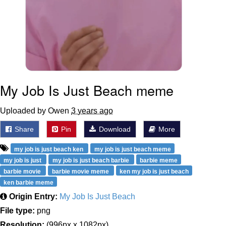
My Job Is Just Beach meme
Uploaded by Owen
3 years ago
Share
Pin
Download
More
my job is just beach ken
my job is just beach meme
my job is just
my job is just beach barbie
barbie meme
barbie movie
barbie movie meme
ken my job is just beach
ken barbie meme
Origin Entry:
My Job Is Just Beach
File type:
png
Resolution:
(996px x 1082px)