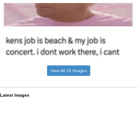
View All 15 Images
Latest Images