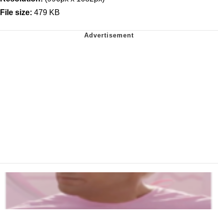
File size:
479 KB