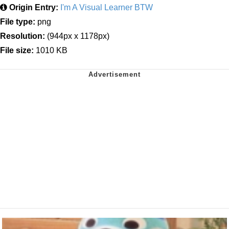
Origin Entry:
I'm A Visual Learner BTW
File type:
png
Resolution:
(944px x 1178px)
File size:
1010 KB