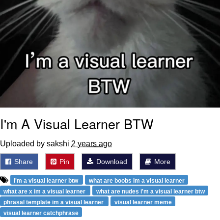
I'm A Visual Learner BTW
Uploaded by sakshi
2 years ago
Share
Pin
Download
More
i'm a visual learner btw
what are boobs im a visual learner
what are x im a visual learner
what are nudes i'm a visual learner btw
phrasal template im a visual learner
visual learner meme
visual learner catchphrase