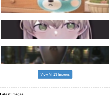
View All 13 Images
Latest Images