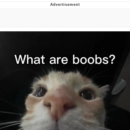
Evelyn Smith Smiling /
Evelynsmithhhhh Stare
My Father-In-Law Is A Builder / We
Can't, We Don't Know How To Do It
Jacob Batalon CEO of Sex
Topiary