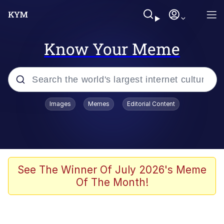
Know Your Meme
Popular searches
Images
Memes
Editorial Content
Memes
Memes
Admin, He's Doing It Sideways
See The Winner Of July 2026's Meme
Of The Month!
Memes
The Missile Knows Where It Is