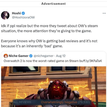
Virgin vs. Chad
Cat With Apples / His Greed Sickens
Me
My Father-In-Law Is A Builder / We
Can't, We Don't Know How To Do It
Jacob Batalon CEO of Sex