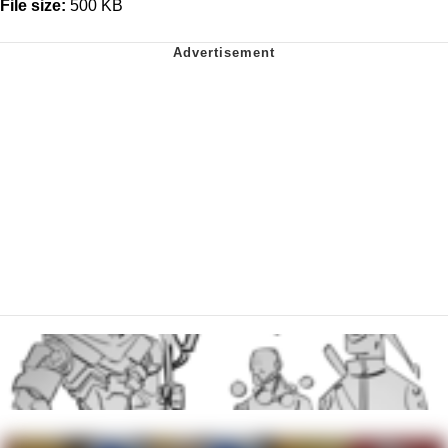
File size:
500 KB