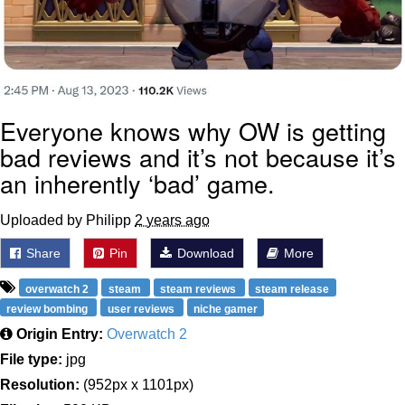
Everyone knows why OW is getting
bad reviews and it’s not because it’s
an inherently ‘bad’ game.
Uploaded by Philipp
2 years ago
Share
Pin
Download
More
overwatch 2
steam
steam reviews
steam release
review bombing
user reviews
niche gamer
Origin Entry:
Overwatch 2
File type:
jpg
Resolution:
(952px x 1101px)