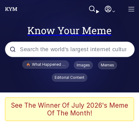
Know Your Meme
Popular searches
What Happened To Toadsworth / Toadsworth Is Dead
Images
Memes
Evelyn Smith Smiling /
Editorial Content
Evelynsmithhhhh Stare
Memes
VSCO Girl
See The Winner Of July 2026's Meme
Of The Month!
Neegy
President Glen Powell / John Politics