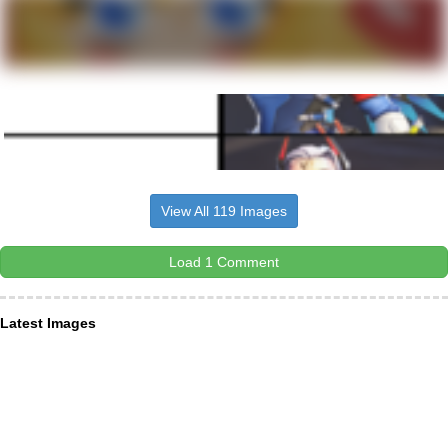
View All 119 Images
Load 1 Comment
Latest Images