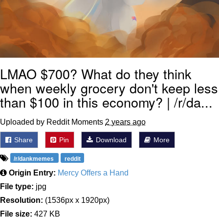
LMAO $700? What do they think
when weekly grocery don't keep less
than $100 in this economy? | /r/da...
Uploaded by Reddit Moments
2 years ago
Share
Pin
Download
More
/r/dankmemes
reddit
Origin Entry:
Mercy Offers a Hand
File type:
jpg
Resolution:
(1536px x 1920px)
File size:
427 KB