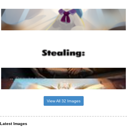
View All 32 Images
Latest Images