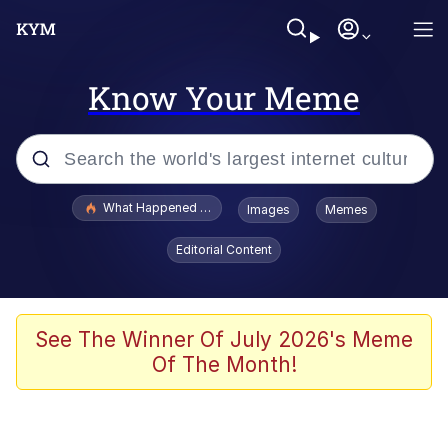
Know Your Meme
Popular searches
What Happened To Toadsworth / Toadsworth Is Dead
Images
Memes
Memes
Editorial Content
Just Put My Fries in the Bag Bro
Jacob Batalon CEO of Sex
See The Winner Of July 2026's Meme
Of The Month!
Winton Overwat (Overwatch)
Polyester Edit