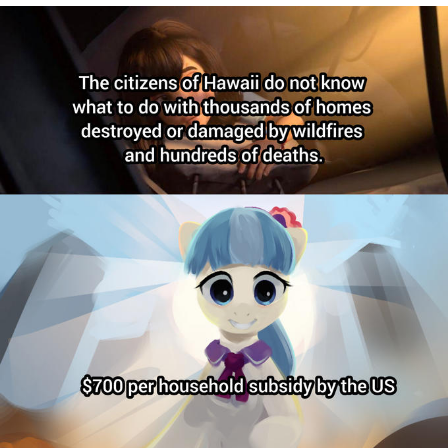
Soyjak Pointing at Shirt / Shirtjak
My Father-In-Law Is A Builder / We
Can't, We Don't Know How To Do It
Jacob Batalon CEO of Sex