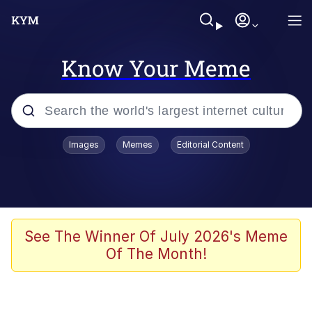
Know Your Meme
Popular searches
Images
Memes
Editorial Content
Memes
Evelyn Smith Smiling /
Evelynsmithhhhh Stare
Scuba Dance
See The Winner Of July 2026's Meme
Of The Month!
You Smoke Too Tough. Your Swag
Too Different. Your Bitch Is Too Bad.
They’ll Kill You
Greedy Pipe Man