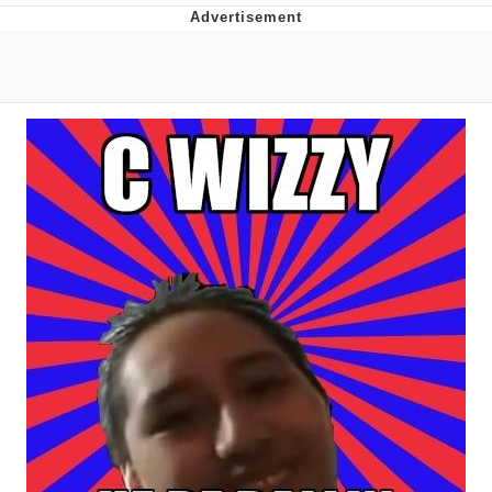
What's That? We're From the Future
He Was Whipping Up Shit In A Kettle /
Boiling Poo In a Kettle
Gloving vs. Degloving
Evelyn Smith Smiling /
Evelynsmithhhhh Stare
My Father-In-Law Is A Builder / We
Can't, We Don't Know How To Do It
Jacob Batalon CEO of Sex