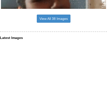
View All 38 Images
Latest Images