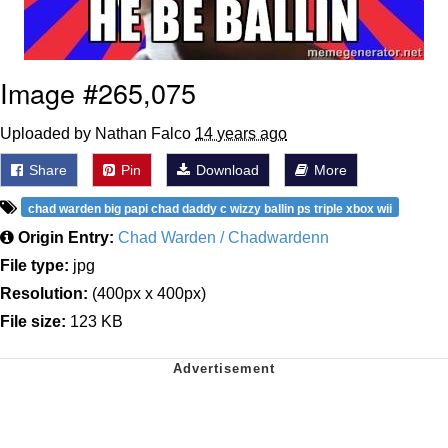
Image #265,075
Uploaded by Nathan Falco
14 years ago
Share
Pin
Download
More
chad warden big papi chad daddy c wizzy ballin ps triple xbox wii
Origin Entry:
Chad Warden / Chadwardenn
File type:
jpg
Resolution:
(400px x 400px)
File size:
123 KB