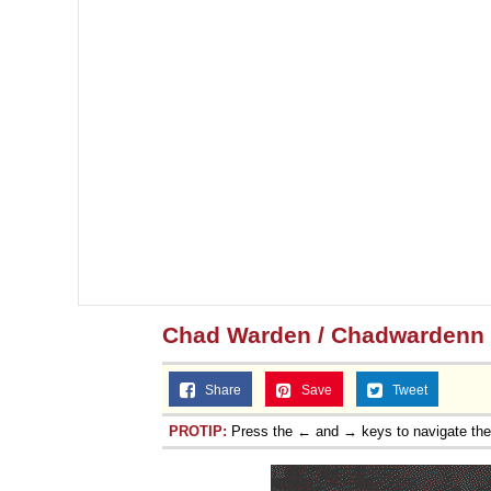
Chad Warden / Chadwardenn
Share
Save
Tweet
PROTIP:
Press the ← and → keys to navigate th