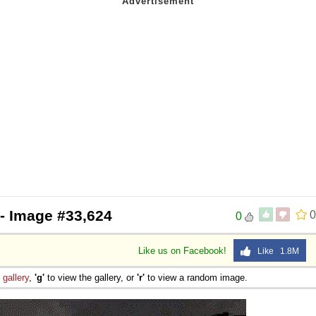
- Image #33,624
0
0
Like us on Facebook!
Like 1.8M
e
gallery
,
'g'
to view the gallery, or
'r'
to view a random image.