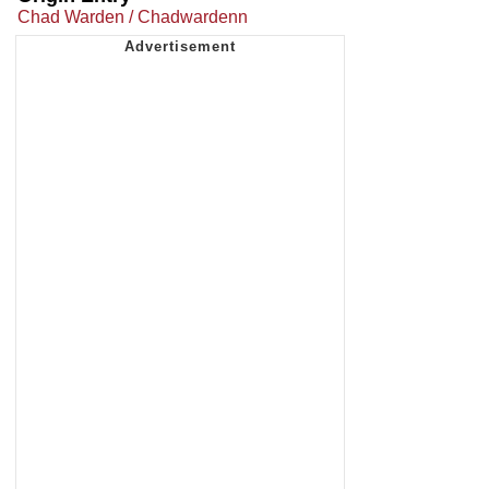
Chad Warden / Chadwardenn