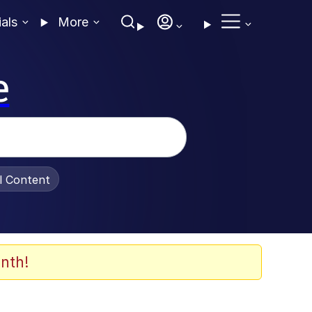
ials
More
e
al Content
nth!