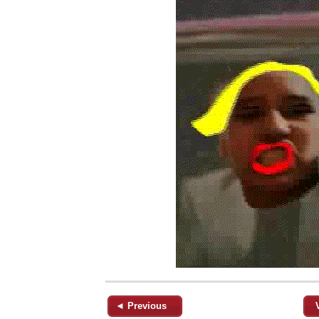
◄ Previous