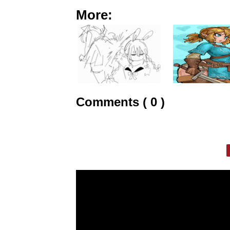
More:
Comments ( 0 )