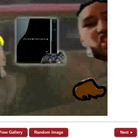
View Gallery
Random Image
Next ►