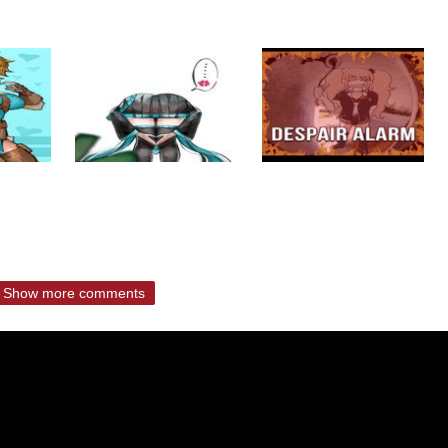
Show more comments