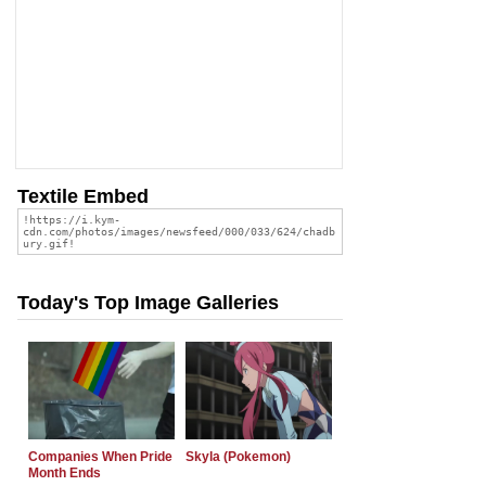
Textile Embed
Today's Top Image Galleries
Companies When Pride
Skyla (Pokemon)
Month Ends