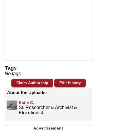
Tags
No tags
Claim Authorship
Edit History
About the Uploader
Katie C.
Sr. Researcher & Archivist &
Elocutionist