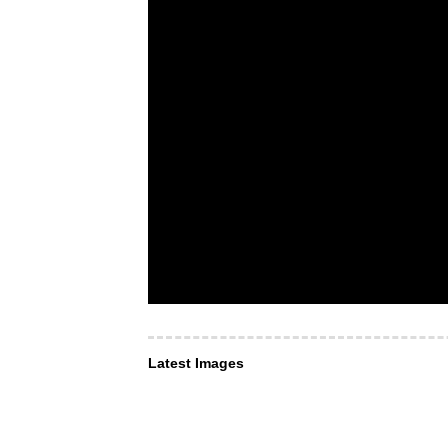
Latest Images