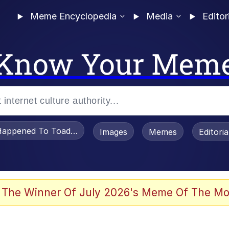
Meme Encyclopedia
Media
Editor
Know Your Mem
appened To Toadsworth / Toadsworth Is Dead
Images
Memes
Editori
 Evelynsmithhhhh Stare
 The Winner Of July 2026's Meme Of The Mo