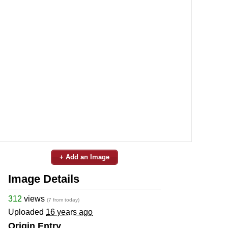
+ Add an Image
Image Details
312
views
(7 from today)
Uploaded
16 years ago
Origin Entry