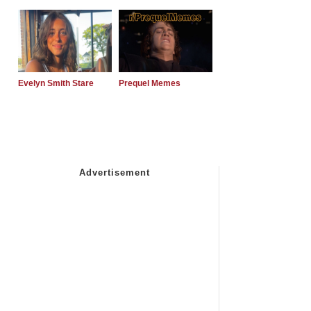
Evelyn Smith Stare
Prequel Memes