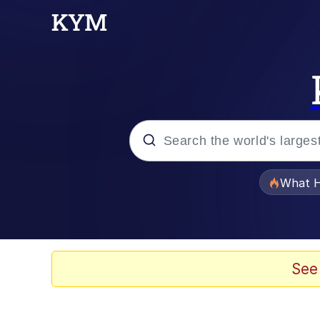
Popular searches
What H
Evelyn Smith Smiling /
Memes
See
Scuba Dance