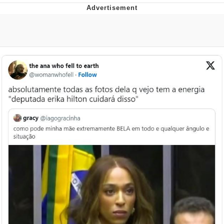
That Will Warm Your Heart
Memes
Evelyn Smith Smiling /
Evelynsmithhhhh Stare
My Father-In-Law Is A Builder / We
Can't, We Don't Know How To Do It
Jacob Batalon CEO of Sex
Topiary