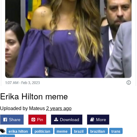
Erika Hilton meme
Uploaded by Mateus
2 years ago
Share
Pin
Download
More
erika hilton
politician
meme
brazil
brazilian
trans