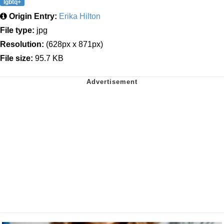
lgbtq+
Origin Entry:
Erika Hilton
File type:
jpg
Resolution:
(628px x 871px)
File size:
95.7 KB