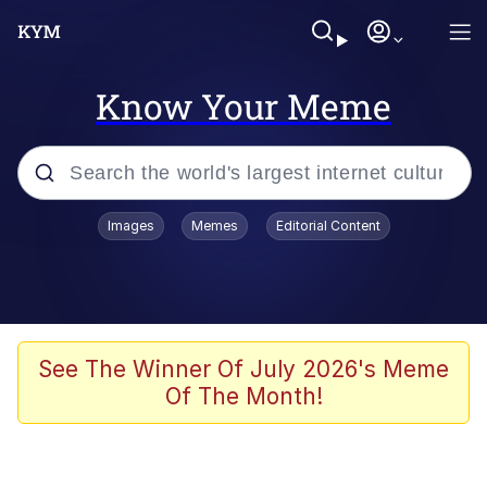
Know Your Meme
Popular searches
Images
Memes
Editorial Content
Neegy
Memes
Evelyn Smith Smiling /
See The Winner Of July 2026's Meme
Evelynsmithhhhh Stare
Of The Month!
John Rod
GuguGaga Penguin – Cutest Moments