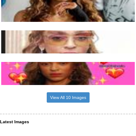
View All 10 Images
Latest Images