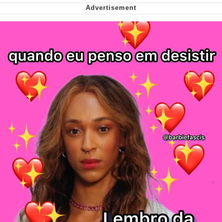
We Got X Before GTA 6
My Father-In-Law Is A Builder / We
Can't, We Don't Know How To Do It
Jacob Batalon CEO of Sex