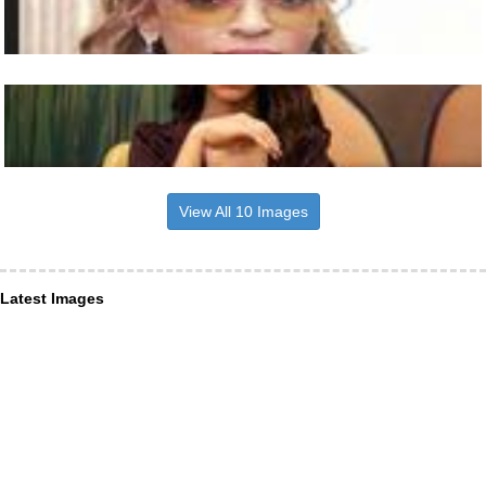
View All 10 Images
Latest Images