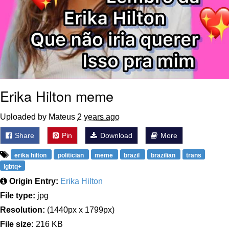
Erika Hilton meme
Uploaded by Mateus
2 years ago
Share
Pin
Download
More
erika hilton
politician
meme
brazil
brazilian
trans
lgbtq+
Origin Entry:
Erika Hilton
File type:
jpg
Resolution:
(1440px x 1799px)
File size:
216 KB