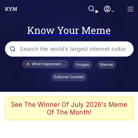
Know Your Meme
Popular searches
What Happened To Toadsworth / Toadsworth Is Dead
Images
Memes
Memes
Editorial Content
He Was Whipping Up Shit In A Kettle /
Boiling Poo In a Kettle
Memes
See The Winner Of July 2026's Meme
Of The Month!
Memes
Just Put My Fries in the Bag Bro