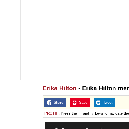
Erika Hilton
- Erika Hilton m
Share
Save
Tweet
PROTIP:
Press the ← and → keys to navigate th