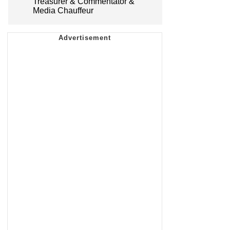
Treasurer & Commentator &
Media Chauffeur