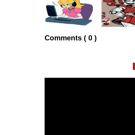
Comments ( 0 )