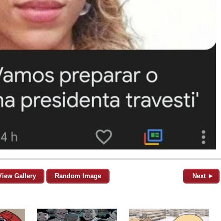
View Gallery
Random Image
Next ►