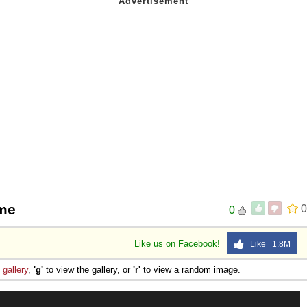
eme
0
0
Like us on Facebook!
Like 1.8M
e
gallery
,
'g'
to view the gallery, or
'r'
to view a random image.