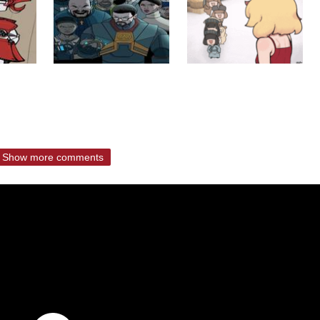
Show more comments