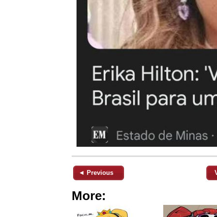
◄ Previous
More: