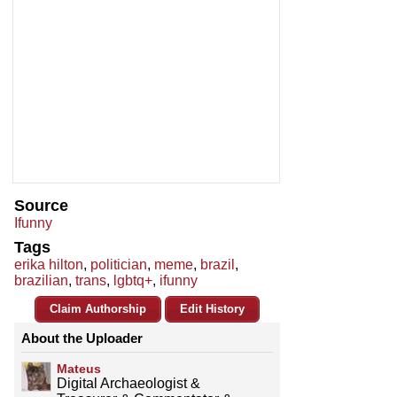
Source
Ifunny
Tags
erika hilton
,
politician
,
meme
,
brazil
,
brazilian
,
trans
,
lgbtq+
,
ifunny
Claim Authorship
Edit History
About the Uploader
Mateus
Digital Archaeologist &