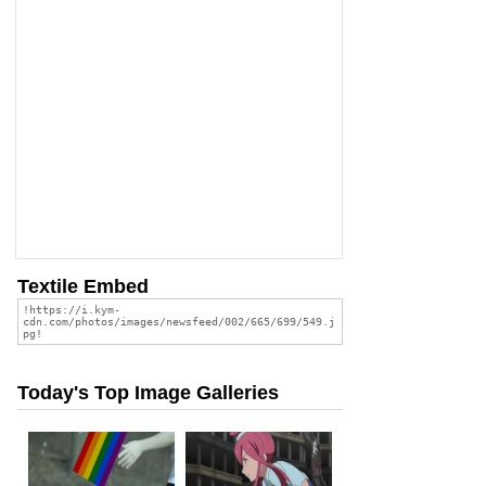
Textile Embed
Today's Top Image Galleries