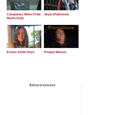
Companies When Pride
Skyla (Pokemon)
Month Ends
Evelyn Smith Stare
Prequel Memes