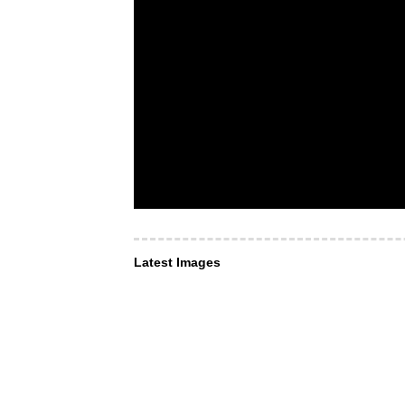
Latest Images