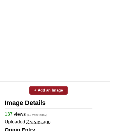
+ Add an Image
Image Details
137
views
(11 from today)
Uploaded
2 years ago
Origin Entry