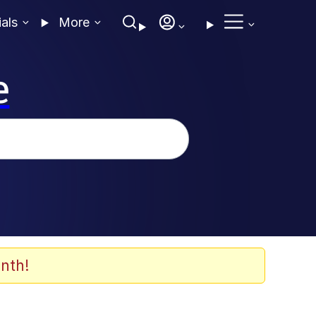
ials
More
e
nth!