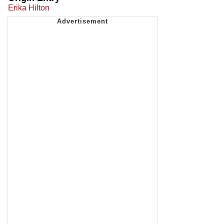
Erika Hilton