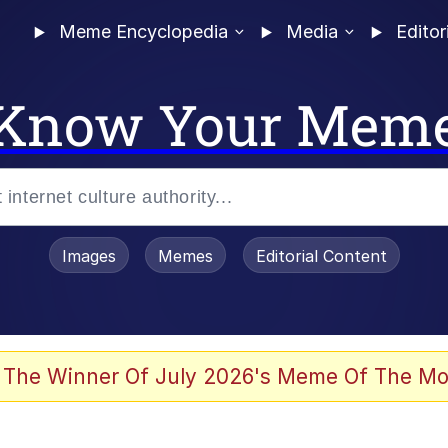
Meme Encyclopedia
Media
Editor
Know Your Mem
Images
Memes
Editorial Content
 Evelynsmithhhhh Stare
 The Winner Of July 2026's Meme Of The Mo