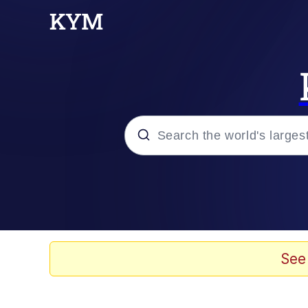
Popular searches
Memes
Evelyn Smith Smiling /
See
Scuba Dance