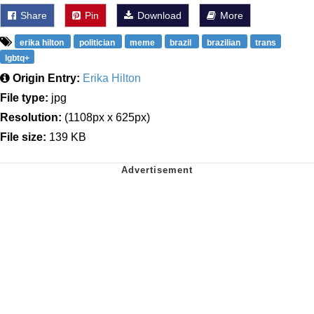
Share
Pin
Download
More
erika hilton
politician
meme
brazil
brazilian
trans
lgbtq+
Origin Entry:
Erika Hilton
File type:
jpg
Resolution:
(1108px x 625px)
File size:
139 KB