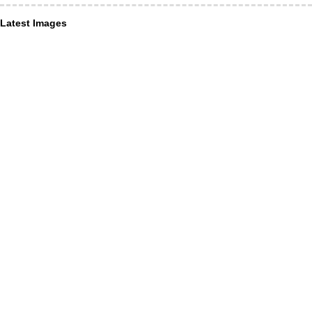
Latest Images