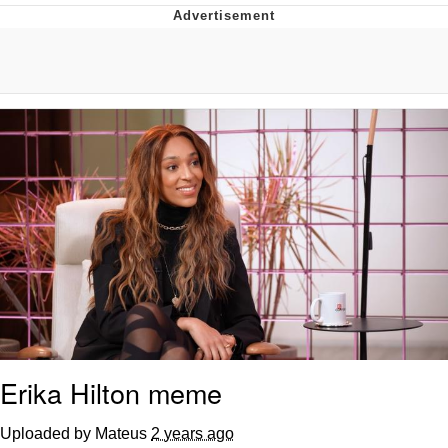
Jim from The Office Stares at the
camera
Awkward Look Monkey Puppet
Jacob Batalon CEO of Sex
Evelyn Smith Smiling /
Evelynsmithhhhh Stare
My Father-In-Law Is A Builder / We
Can't, We Don't Know How To Do It
Jacob Batalon CEO of Sex
Topiary
Erika Hilton meme
Uploaded by Mateus
2 years ago