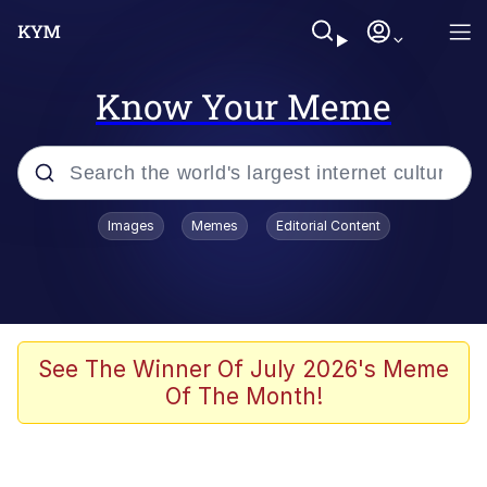
Know Your Meme
Popular searches
Images
Memes
Editorial Content
Memes
Kinda Chic Trend
He Was Whipping Up Shit In A Kettle /
See The Winner Of July 2026's Meme
Boiling Poo In a Kettle
Of The Month!
Polyester Edit
Kendrick Lamar "Mustard!"