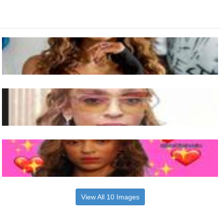
View All 10 Images