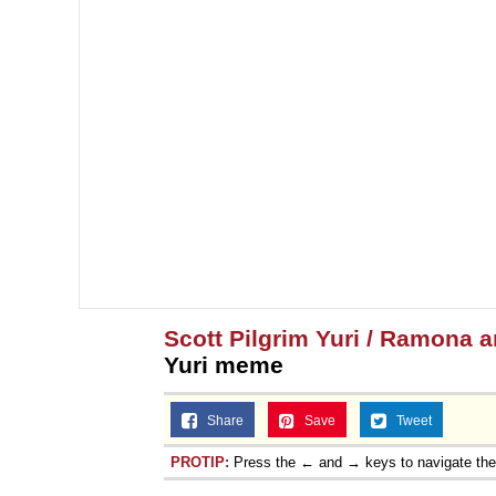
Scott Pilgrim Yuri / Ramona 
Yuri meme
Share
Save
Tweet
PROTIP:
Press the ← and → keys to navigate th