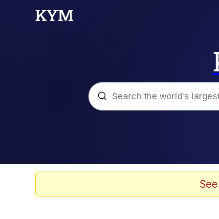
Popular searches
Neegy
Evelyn Smith Smiling /
See
Memes