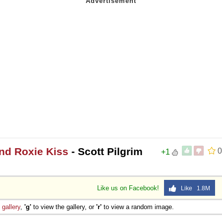
and Roxie Kiss
- Scott Pilgrim
0
+1
Like us on Facebook!
Like 1.8M
e
gallery
,
'g'
to view the gallery, or
'r'
to view a random image.