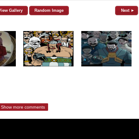
View Gallery
Random Image
Next ►
Show more comments