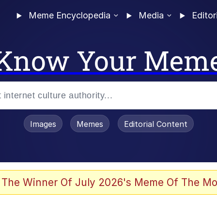
Meme Encyclopedia
Media
Editor
Know Your Mem
Images
Memes
Editorial Content
 Evelynsmithhhhh Stare
 The Winner Of July 2026's Meme Of The Mo