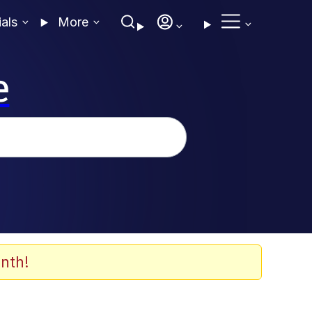
ials
More
e
nth!