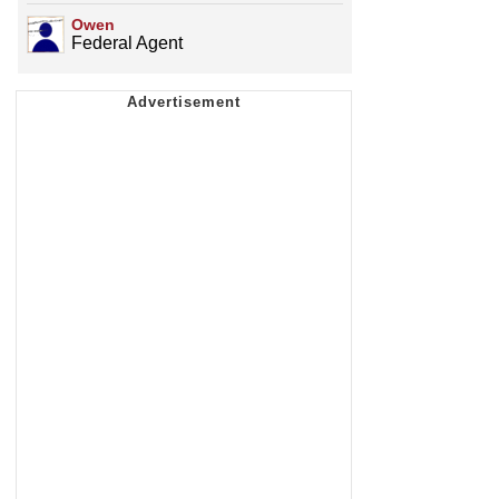
Owen
Federal Agent