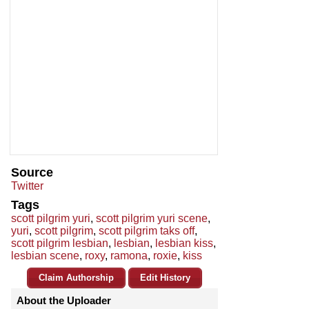
Source
Twitter
Tags
scott pilgrim yuri
,
scott pilgrim yuri scene
,
yuri
,
scott pilgrim
,
scott pilgrim taks off
,
scott pilgrim lesbian
,
lesbian
,
lesbian kiss
,
lesbian scene
,
roxy
,
ramona
,
roxie
,
kiss
Claim Authorship
Edit History
About the Uploader