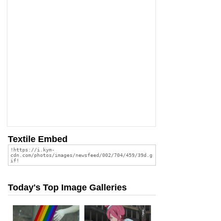
Textile Embed
Today's Top Image Galleries