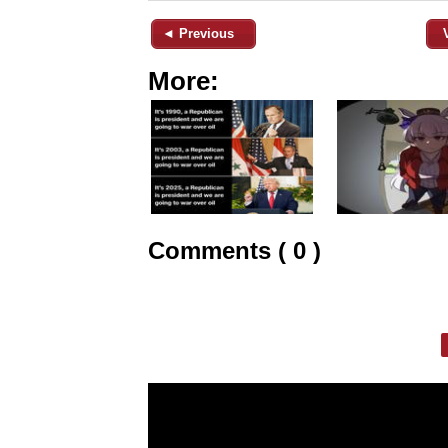
◄ Previous
More:
Comments ( 0 )