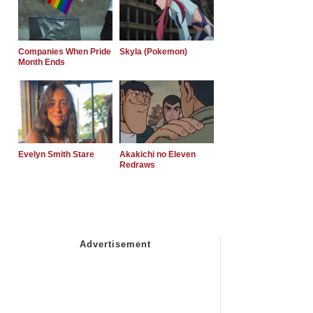
Companies When Pride
Skyla (Pokemon)
Month Ends
Evelyn Smith Stare
Akakichi no Eleven
Redraws