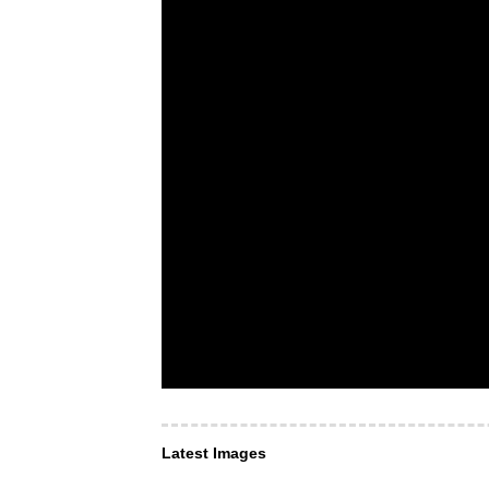
Latest Images