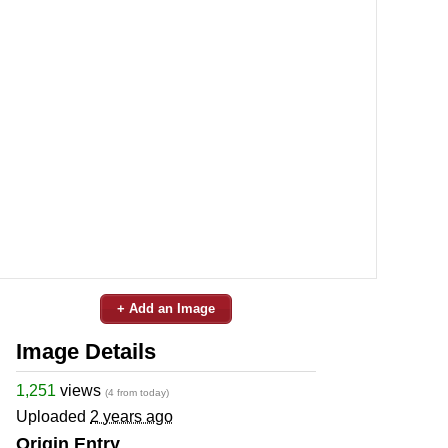
+ Add an Image
Image Details
1,251
views
(4 from today)
Uploaded
2 years ago
Origin Entry