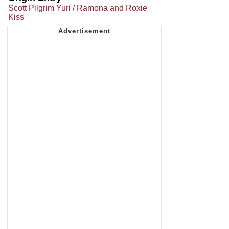
Scott Pilgrim Yuri / Ramona and Roxie
Kiss