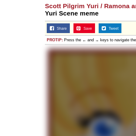
Scott Pilgrim Yuri / Ramona 
Topiary
Yuri Scene meme
Share
Save
Tweet
PROTIP:
Press the ← and → keys to navigate th