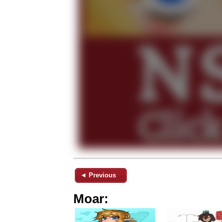
◄ Previous
Moar: