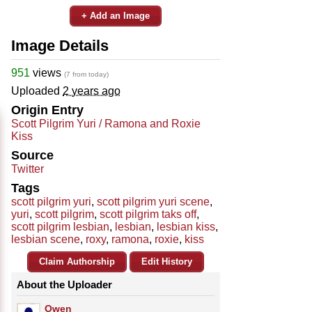
+ Add an Image
Image Details
951
views
(7 from today)
Uploaded
2 years ago
Origin Entry
Scott Pilgrim Yuri / Ramona and Roxie
Kiss
Source
Twitter
Tags
scott pilgrim yuri
,
scott pilgrim yuri scene
,
yuri
,
scott pilgrim
,
scott pilgrim taks off
,
scott pilgrim lesbian
,
lesbian
,
lesbian kiss
,
lesbian scene
,
roxy
,
ramona
,
roxie
,
kiss
Claim Authorship
Edit History
About the Uploader
Owen