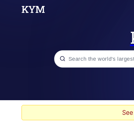
Popular searches
Memes
apu-buzz.jpg
See
Tardo