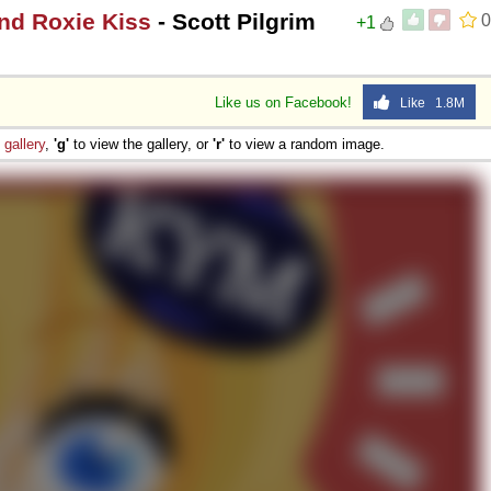
and Roxie Kiss
- Scott Pilgrim
0
+1
Like us on Facebook!
Like 1.8M
e
gallery
,
'g'
to view the gallery, or
'r'
to view a random image.