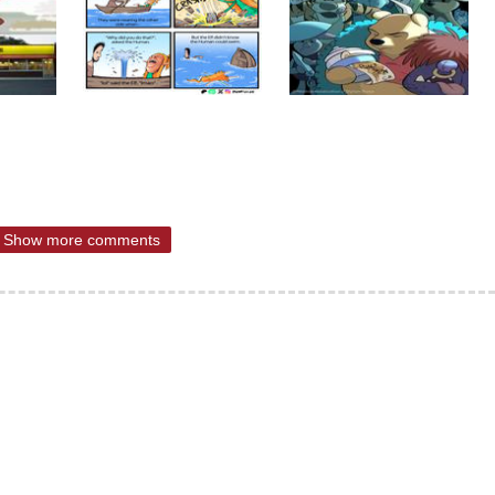
Show more comments