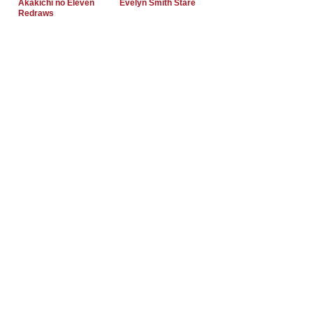
Akakichi no Eleven
Evelyn Smith Stare
Redraws