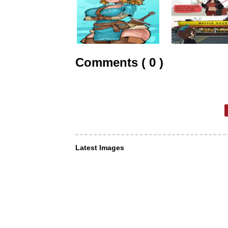
Comments ( 0 )
Latest Images