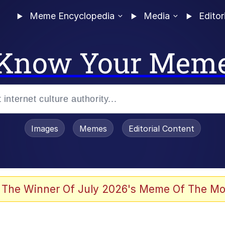
Meme Encyclopedia
Media
Editor
Know Your Mem
Images
Memes
Editorial Content
 The Winner Of July 2026's Meme Of The Mo