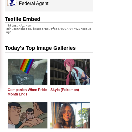
Federal Agent
Textile Embed
Today's Top Image Galleries
Companies When Pride
Skyla (Pokemon)
Month Ends