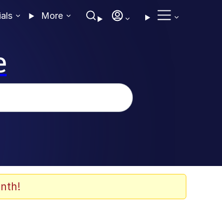
ials
More
e
nth!