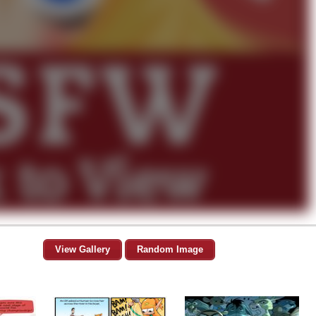
View Gallery
Random Image