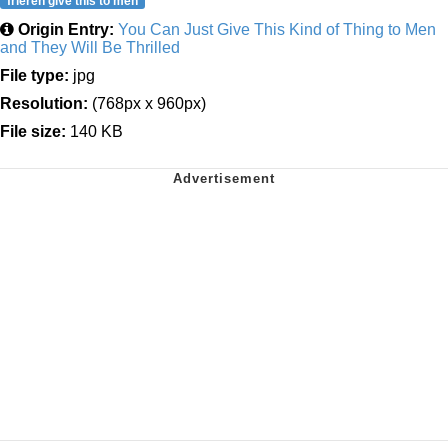
frieren give this to men
Origin Entry:
You Can Just Give This Kind of Thing to Men
and They Will Be Thrilled
File type:
jpg
Resolution:
(768px x 960px)
File size:
140 KB