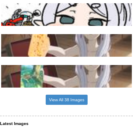
View All 38 Images
Latest Images