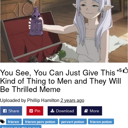
You See, You Can Just Give This
+5
Kind of Thing to Men and They Will
Be Thrilled Meme
Uploaded by Phillip Hamilton
2 years ago
Share
Pin
Download
More
frieren
frieren perv potion
pervert potion
frieren potion