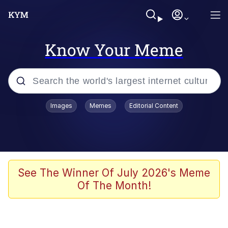
Know Your Meme
Popular searches
Images
Memes
Editorial Content
Memes
Colonel Toad
John Rod
See The Winner Of July 2026's Meme
Of The Month!
The Potato Salad Kickstarter
Kinda Chic Trend