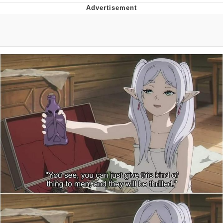
Evelyn Smith Smiling /
Evelynsmithhhhh Stare
My Father-In-Law Is A Builder / We
Can't, We Don't Know How To Do It
Jacob Batalon CEO of Sex
Topiary