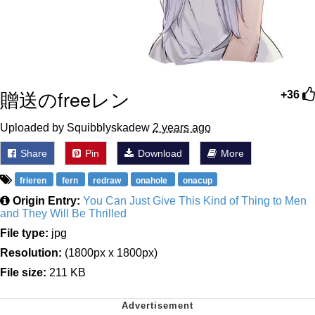
贈送のfreeレン
+36
Uploaded by Squibblyskadew
2 years ago
Share
Pin
Download
More
frieren
fern
redraw
onahole
onacup
Origin Entry:
You Can Just Give This Kind of Thing to Men
and They Will Be Thrilled
File type:
jpg
Resolution:
(1800px x 1800px)
File size:
211 KB