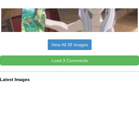
View All 38 Images
Load 3 Comments
Latest Images