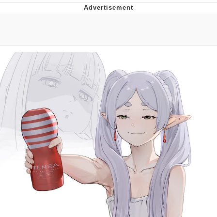
Evelyn Smith Smiling /
Evelynsmithhhhh Stare
My Father-In-Law Is A Builder / We
Can't, We Don't Know How To Do It
Jacob Batalon CEO of Sex
Topiary