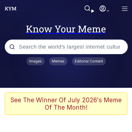
Know Your Meme
Popular searches
Images
Memes
Editorial Content
Memes
Memes
Admin, He's Doing It Sideways
See The Winner Of July 2026's Meme
Of The Month!
Memes
The Missile Knows Where It Is