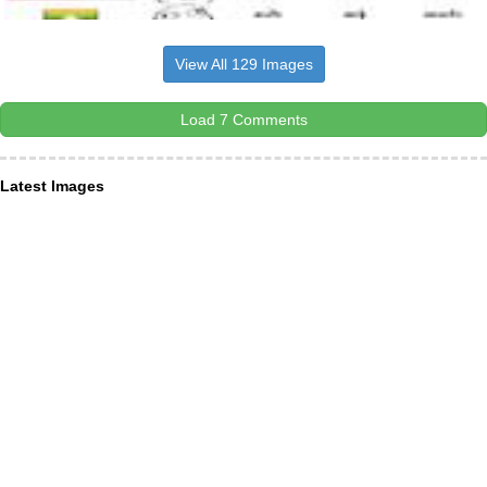
View All 129 Images
Load 7 Comments
Latest Images