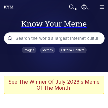
Know Your Meme
Popular searches
Images
Memes
Editorial Content
Memes
Evelyn Smith Smiling /
Evelynsmithhhhh Stare
Scuba Dance
See The Winner Of July 2026's Meme
Of The Month!
Steamed Hams
Original Lilmar Hospital Bed Instagram