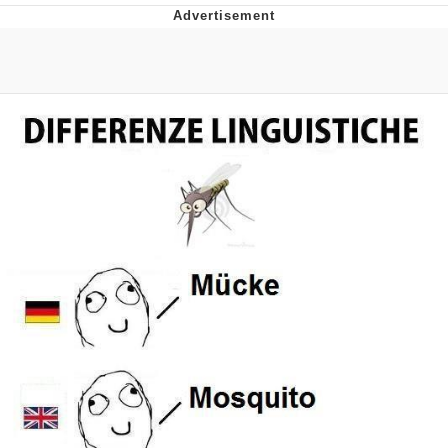
Live Screenshot
Homer Let the Barts Out
My Little Pony: Friendship is Magic
Evelyn Smith Smiling /
Evelynsmithhhhh Stare
My Father-In-Law Is A Builder / We
Can't, We Don't Know How To Do It
Jacob Batalon CEO of Sex