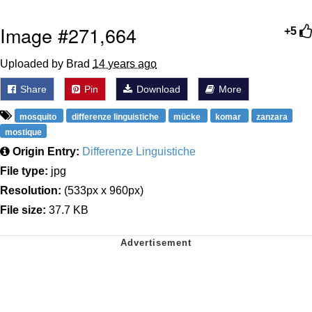
Image #271,664
+5
Uploaded by Brad
14 years ago
Share
Pin
Download
More
mosquito
differenze linguistiche
mücke
komar
zanzara
mostique
Origin Entry:
Differenze Linguistiche
File type:
jpg
Resolution:
(533px x 960px)
File size:
37.7 KB