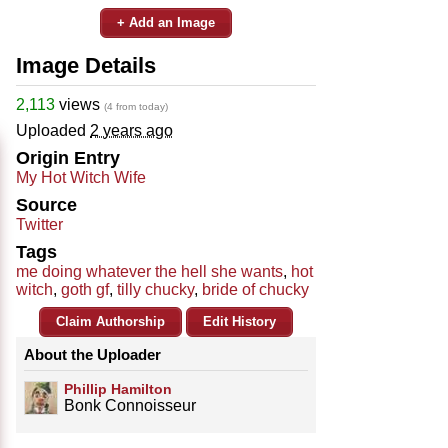
+ Add an Image
Image Details
2,113
views
(4 from today)
Uploaded
2 years ago
Origin Entry
My Hot Witch Wife
Source
Twitter
Tags
me doing whatever the hell she wants
,
hot
witch
,
goth gf
,
tilly chucky
,
bride of chucky
Claim Authorship
Edit History
About the Uploader
Phillip Hamilton
Bonk Connoisseur