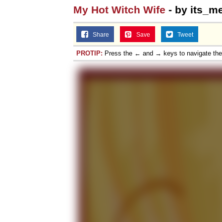
My Hot Witch Wife
- by its_m
Share
Save
Tweet
PROTIP:
Press the ← and → keys to navigate th