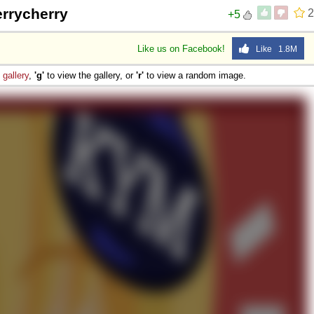
errycherry
2
+5
Like us on Facebook!
Like 1.8M
e
gallery
,
'g'
to view the gallery, or
'r'
to view a random image.