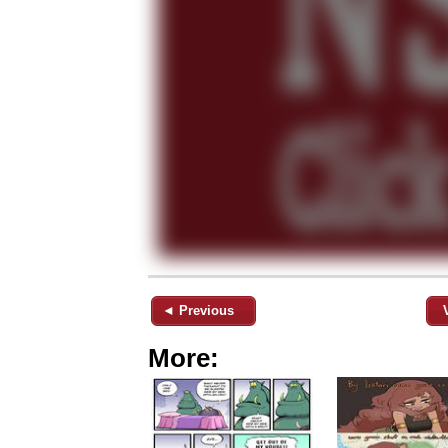
◄ Previous
More: