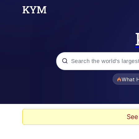
Popular searches
What H
Evelyn Smith Smiling /
Memes
See
Stop Raping, Ser (AK