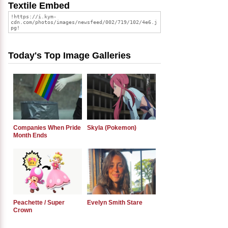
Textile Embed
Today's Top Image Galleries
Companies When Pride
Skyla (Pokemon)
Month Ends
Peachette / Super
Evelyn Smith Stare
Crown