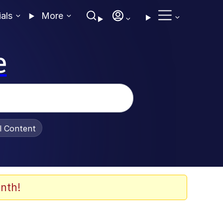
ials
More
e
al Content
nth!