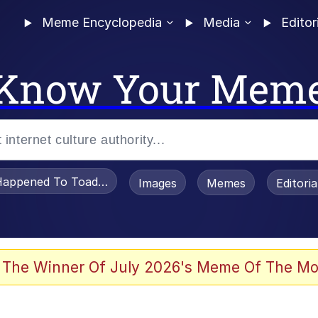
Meme Encyclopedia
Media
Editor
Know Your Mem
appened To Toadsworth / Toadsworth Is Dead
Images
Memes
Editori
 Evelynsmithhhhh Stare
 The Winner Of July 2026's Meme Of The Mo
OTSK)