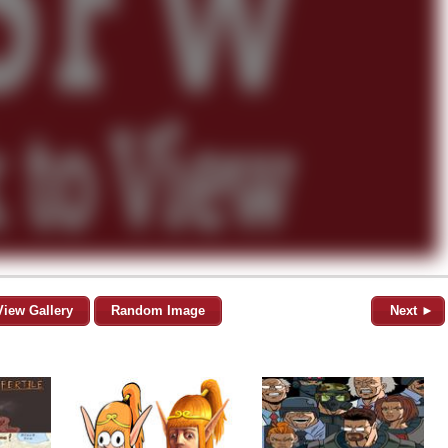
View Gallery
Random Image
Next ►