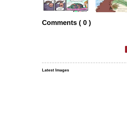
Comments ( 0 )
Latest Images