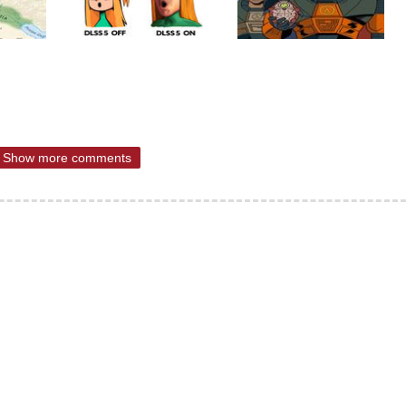
Show more comments