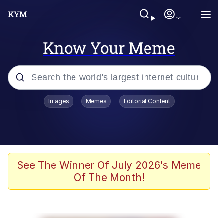
Know Your Meme
Popular searches
Images
Memes
Editorial Content
Memes
Memes
67 Meme
See The Winner Of July 2026's Meme
Of The Month!
Evelyn Smith Smiling /
Evelynsmithhhhh Stare
67 Kid