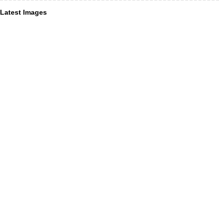
Latest Images