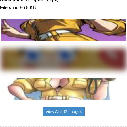
File size:
86.8 KB
View All 382 Images