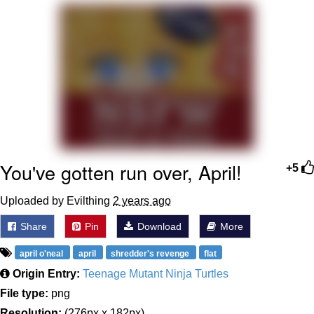
Memes
Goo Goo Gaga I Want Milk
Evelyn Smith Smiling /
Evelynsmithhhhh Stare
My Father-In-Law Is A Builder / We
Can't, We Don't Know How To Do It
Jacob Batalon CEO of Sex
You've gotten run over, April!
+5
Uploaded by Evilthing
2 years ago
Share
Pin
Download
More
april o'neal
april
shredder's revenge
flat
Origin Entry:
Teenage Mutant Ninja Turtles
File type:
png
Resolution:
(276px x 182px)