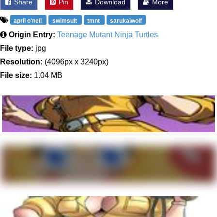
Share
Pin
Download
More
april o'neil
swimsuit
tmnt
sarukaiwolf
Origin Entry:
Teenage Mutant Ninja Turtles
File type:
jpg
Resolution:
(4096px x 3240px)
File size:
1.04 MB