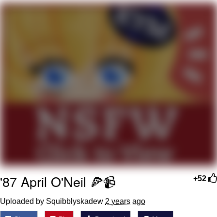
I Better Keep My Ass In This Office /
That Boy Zoro Can Cut Magma Now
Evelyn Smith Smiling /
Evelynsmithhhhh Stare
My Father-In-Law Is A Builder / We
Can't, We Don't Know How To Do It
Jacob Batalon CEO of Sex
Topiary
'87 April O'Neil 🍕📹
+52
Uploaded by Squibblyskadew
2 years ago