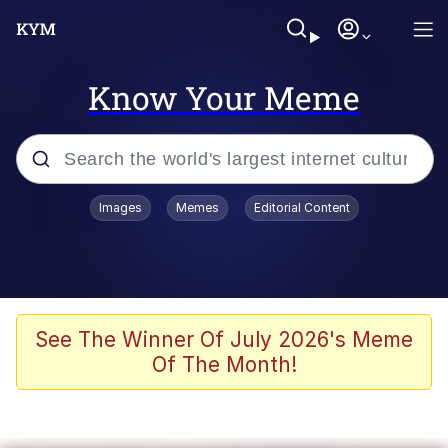
Know Your Meme
Popular searches
Images
Memes
Editorial Content
Memes
Doomer
Kinda Chic Trend
See The Winner Of July 2026's Meme
Of The Month!
He Was Whipping Up Shit In A Kettle /
Boiling Poo In a Kettle
Memes