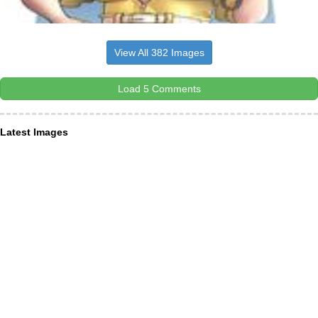
View All 382 Images
Load 5 Comments
Latest Images