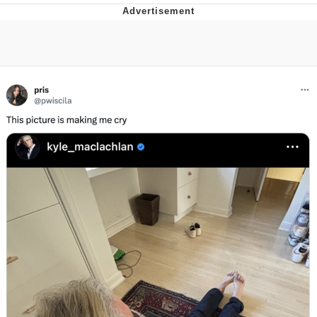
Memes
Goo Goo Gaga I Want Milk
Evelyn Smith Smiling /
Evelynsmithhhhh Stare
My Father-In-Law Is A Builder / We
Can't, We Don't Know How To Do It
Jacob Batalon CEO of Sex