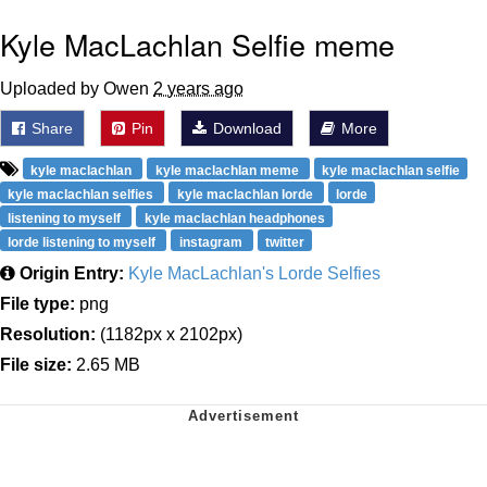
Kyle MacLachlan Selfie meme
Uploaded by Owen
2 years ago
Share
Pin
Download
More
kyle maclachlan
kyle maclachlan meme
kyle maclachlan selfie
kyle maclachlan selfies
kyle maclachlan lorde
lorde
listening to myself
kyle maclachlan headphones
lorde listening to myself
instagram
twitter
Origin Entry:
Kyle MacLachlan's Lorde Selfies
File type:
png
Resolution:
(1182px x 2102px)
File size:
2.65 MB