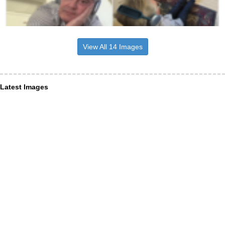
View All 14 Images
Latest Images