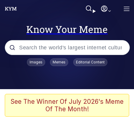
Know Your Meme
Popular searches
Images
Memes
Editorial Content
Memes
Memes
67 Meme
See The Winner Of July 2026's Meme
Of The Month!
Evelyn Smith Smiling /
Evelynsmithhhhh Stare
67 Kid