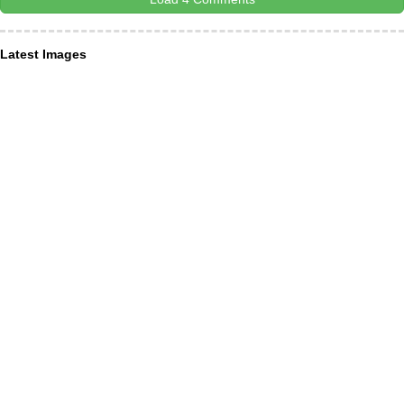
Latest Images