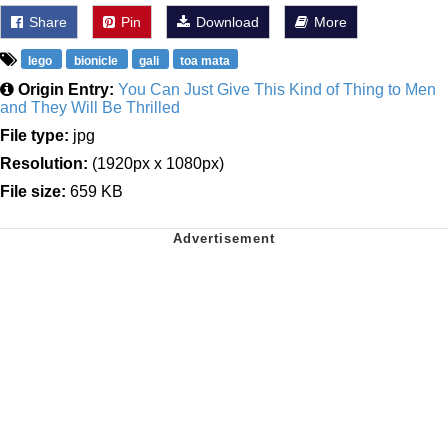
Share
Pin
Download
More
lego
bionicle
gali
toa mata
Origin Entry:
You Can Just Give This Kind of Thing to Men
and They Will Be Thrilled
File type:
jpg
Resolution:
(1920px x 1080px)
File size:
659 KB