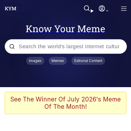
Know Your Meme
Popular searches
Images
Memes
Editorial Content
Memes
Kinda Chic Trend
Greentext Stories
See The Winner Of July 2026's Meme
Of The Month!
Friendship Ended With Mudasir
Business Cat