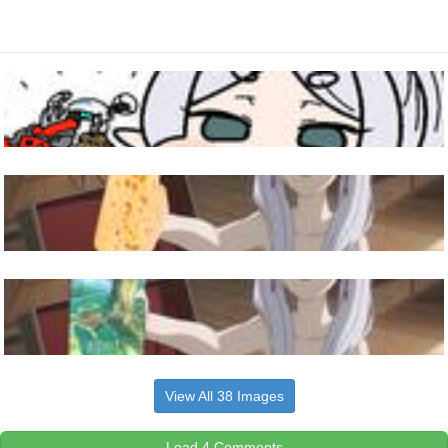
View All 38 Images
Load 4 Comments