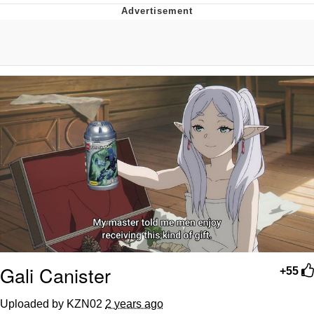
Improvise. Adapt. Overcome
V Stepped Into the Crowd
Evil Kermit
Topiary
Friendship Ended With Mudasir
Mysaria's Accent Memes (HOTD)
Gali Canister
+55
Uploaded by KZN02
2 years ago