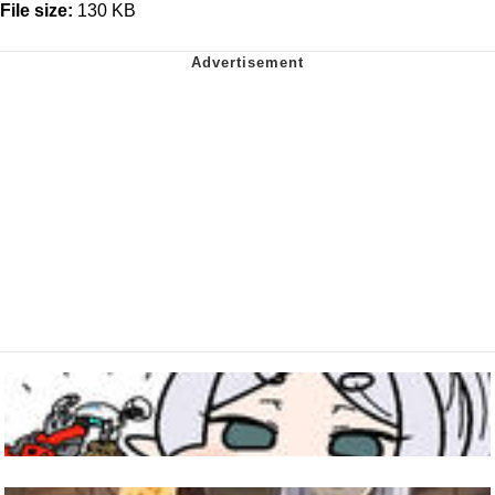
File size:
130 KB