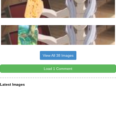
View All 38 Images
Load 1 Comment
Latest Images