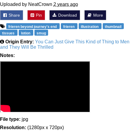
Uploaded by NeatCrown
2 years ago
Share
Pin
Download
More
frieren beyond journey's end
frieren
illustration
thumbnail
tissues
lotion
smug
Origin Entry:
You Can Just Give This Kind of Thing to Men
and They Will Be Thrilled
Notes:
File type:
jpg
Resolution:
(1280px x 720px)