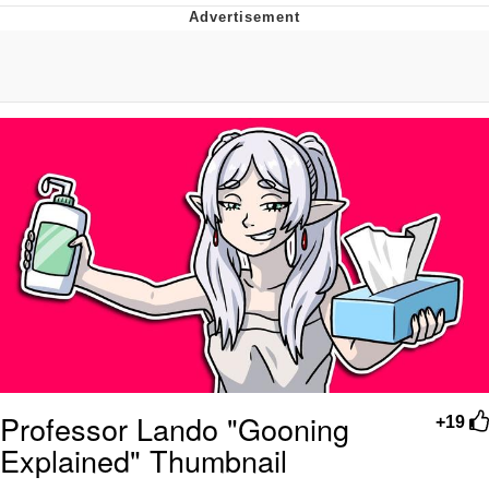
Boiling Poo In a Kettle
Quirk Chungus
Evelyn Smith Smiling /
Evelynsmithhhhh Stare
My Father-In-Law Is A Builder / We
Can't, We Don't Know How To Do It
Jacob Batalon CEO of Sex
Topiary
Professor Lando "Gooning
+19
Explained" Thumbnail