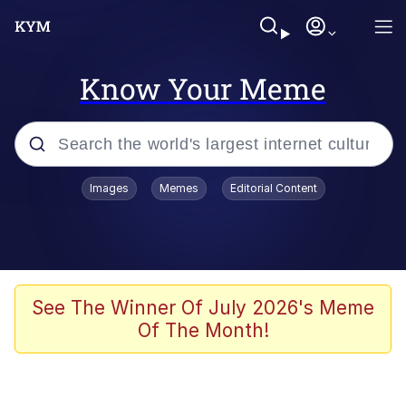
Know Your Meme
Popular searches
Images
Memes
Editorial Content
Friendship Ended With Mudasir
Evelyn Smith Smiling /
Evelynsmithhhhh Stare
Memes
See The Winner Of July 2026's Meme
Of The Month!
Girl With Man's Hand Over Mouth
He Was Whipping Up Shit In A Kettle /